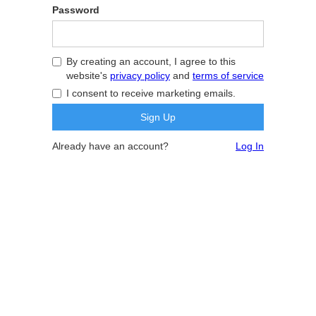
Password
By creating an account, I agree to this
website's
privacy policy
and
terms of service
I consent to receive marketing emails.
Already have an account?
Log In