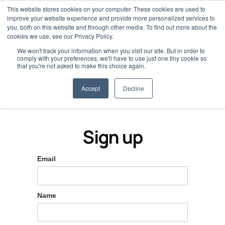
This website stores cookies on your computer. These cookies are used to
improve your website experience and provide more personalized services to
you, both on this website and through other media. To find out more about the
cookies we use, see our Privacy Policy.
We won't track your information when you visit our site. But in order to
comply with your preferences, we'll have to use just one tiny cookie so
that you're not asked to make this choice again.
Accept
Decline
Sign up
Email
Name