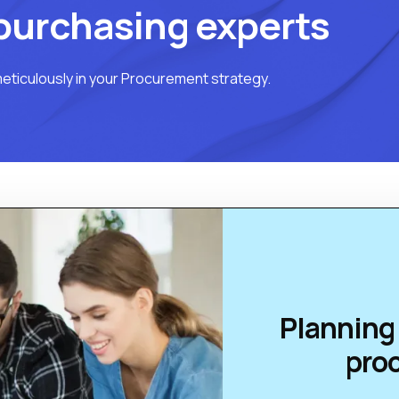
purchasing experts
eticulously in your Procurement strategy.
Planning 
pro