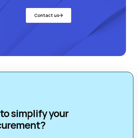
Contact us
to simplify your
curement?