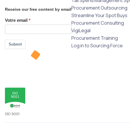
Tail Spend Management Spe
Procurement Outsourcing
Receive our free content by email
Streamline Your Spot Buys
Votre email
Procurement Consulting
VigiLegal
Procurement Training
Submit
Log in to Sourcing Force
ISO 9001