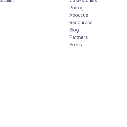
cialist
Case studies
Pricing
About us
Resources
Blog
Partners
Press