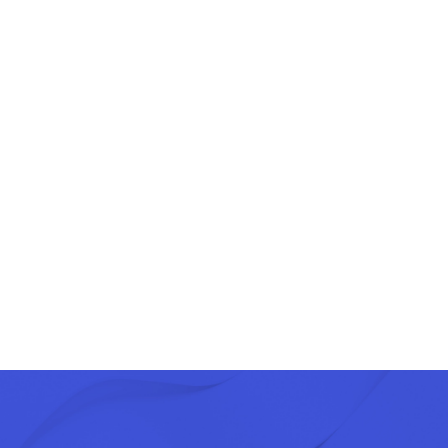
Length of training
nstitutions
2 days
 levers of the public purchaser
2 days
s
1 day
Contact us
Our
Services