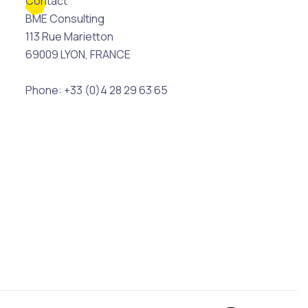
Contact
BME Consulting
113 Rue Marietton
69009 LYON, FRANCE
Phone: +33 (0)4 28 29 63 65