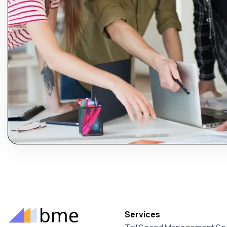
Services