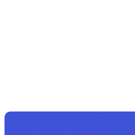
Name of the course
Purchasing and logistics performance in public i
The ecological dimension of purchasing and the
Understanding the Health and Benefits market