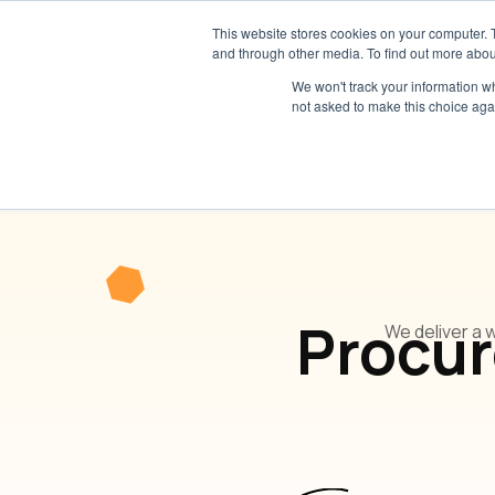
This website stores cookies on your computer. 
and through other media. To find out more abou
We won't track your information whe
not asked to make this choice aga
Procur
We deliver a 