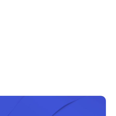
Type of training
Face-to-face
Face-to-face
Face-to-face