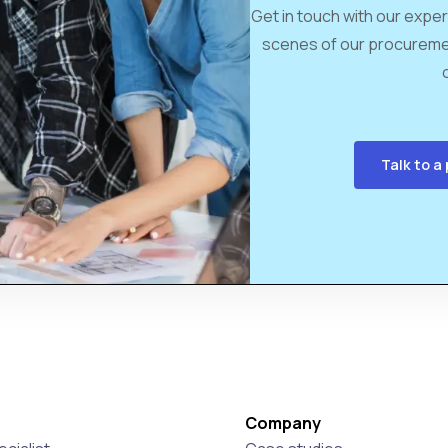
Get in touch with our exper
scenes of our procureme
Talk to 
Company