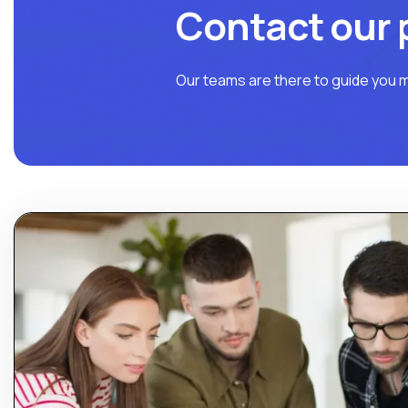
Contact our 
Our teams are there to guide you m