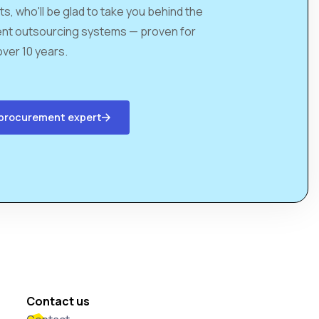
ts, who'll be glad to take you behind the
nt outsourcing systems — proven for
over 10 years.
a procurement expert
Contact us