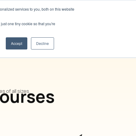
nalized services to you, both on this website
t us
Blog
🌍 Languages
Contact us
just one tiny cookie so that you're
Accept
Decline
Courses
 of all sizes.