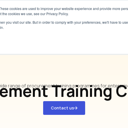
These cookies are used to improve your website experience and provide more perso
Services
Pricing
Resources
Abou
t the cookies we use, see our Privacy Policy.
n you visit our site. But in order to comply with your preferences, we'll have to use 
in.
Our Training Programmes
ement Training 
wide range of procurement training programmes for enterprises
Contact us