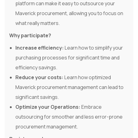
platform can make it easy to outsource your
Maverick procurement, allowing you to focus on
what really matters.
Why participate?
Increase efficiency:
Learn how to simplify your
purchasing processes for significant time and
efficiency savings.
Reduce your costs:
Learn how optimized
Maverick procurement management can lead to
significant savings.
Optimize your Operations:
Embrace
outsourcing for smoother and less error-prone
procurement management.