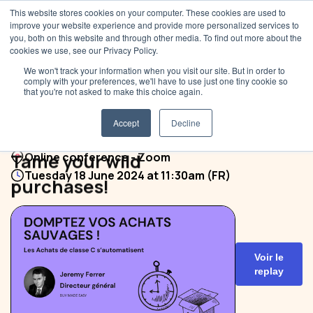
This website stores cookies on your computer. These cookies are used to
improve your website experience and provide more personalized services to
you, both on this website and through other media. To find out more about the
cookies we use, see our Privacy Policy.
We won't track your information when you visit our site. But in order to
comply with your preferences, we'll have to use just one tiny cookie so
that you're not asked to make this choice again.
Accept
Decline
Tame your wild
Online conference - Zoom
Tuesday 18 June 2024 at 11:30am (FR)
purchases!
Voir le
replay