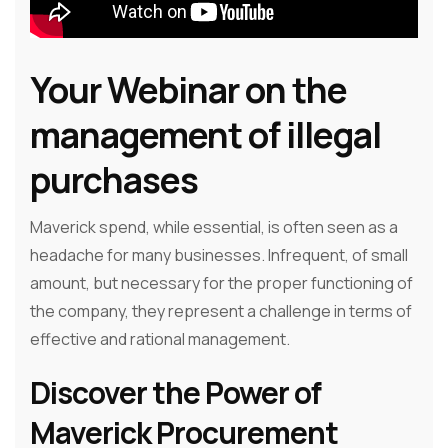
Your Webinar on the
management of illegal
purchases
Maverick spend, while essential, is often seen as a
headache for many businesses. Infrequent, of small
amount, but necessary for the proper functioning of
the company, they represent a challenge in terms of
effective and rational management.
Discover the Power of
Maverick Procurement