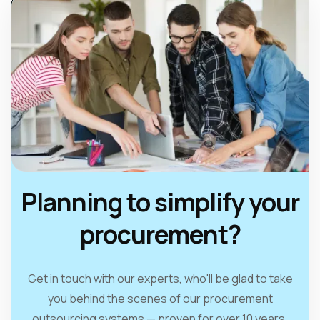
Planning to simplify your
procurement?
Get in touch with our experts, who'll be glad to take
you behind the scenes of our procurement
outsourcing systems — proven for over 10 years.