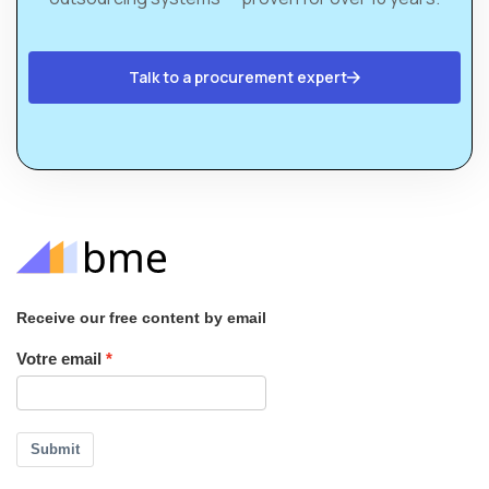
Talk to a procurement expert
Receive our free content by email
Votre email
Submit