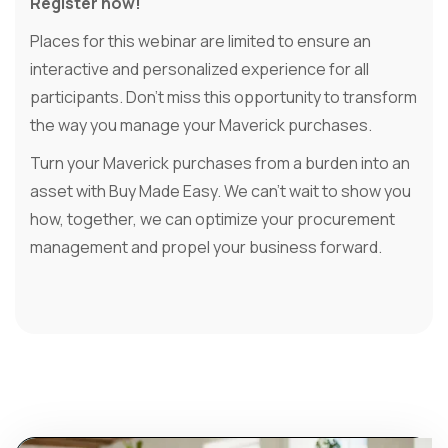
Register now!
Places for this webinar are limited to ensure an
interactive and personalized experience for all
participants. Don't miss this opportunity to transform
the way you manage your Maverick purchases.
Turn your Maverick purchases from a burden into an
asset with Buy Made Easy. We can't wait to show you
how, together, we can optimize your procurement
management and propel your business forward.