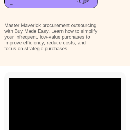
Master Maverick procurement outsourcing
with Buy Made Easy. Learn how to simplify
your infrequent, low-value purchases to
improve efficiency, reduce costs, and
focus on strategic purchases.