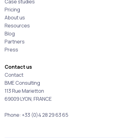
Case studies
Pricing
About us
Resources
Blog
Partners
Press
Contact us
Contact
BME Consulting
113 Rue Marietton
69009 LYON, FRANCE
Phone: +33 (0)4 28 29 63 65