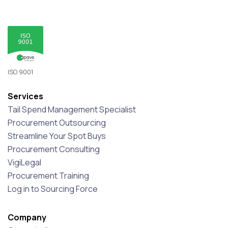
ISO 9001
Services
Tail Spend Management Specialist
Procurement Outsourcing
Streamline Your Spot Buys
Procurement Consulting
VigiLegal
Procurement Training
Log in to Sourcing Force
Company