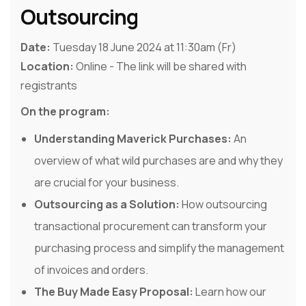
Outsourcing
Date:
Tuesday 18 June 2024 at 11:30am (Fr)
Location:
Online - The link will be shared with
registrants
On the program:
Understanding Maverick Purchases:
An
overview of what wild purchases are and why they
are crucial for your business.
Outsourcing as a Solution:
How outsourcing
transactional procurement can transform your
purchasing process and simplify the management
of invoices and orders.
The Buy Made Easy Proposal:
Learn how our