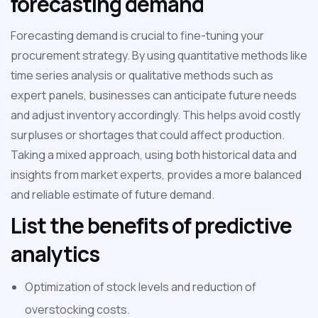
forecasting demand
Forecasting demand is crucial to fine-tuning your
procurement strategy. By using quantitative methods like
time series analysis or qualitative methods such as
expert panels, businesses can anticipate future needs
and adjust inventory accordingly. This helps avoid costly
surpluses or shortages that could affect production.
Taking a mixed approach, using both historical data and
insights from market experts, provides a more balanced
and reliable estimate of future demand.
List the benefits of predictive
analytics
Optimization of stock levels and reduction of
overstocking costs.