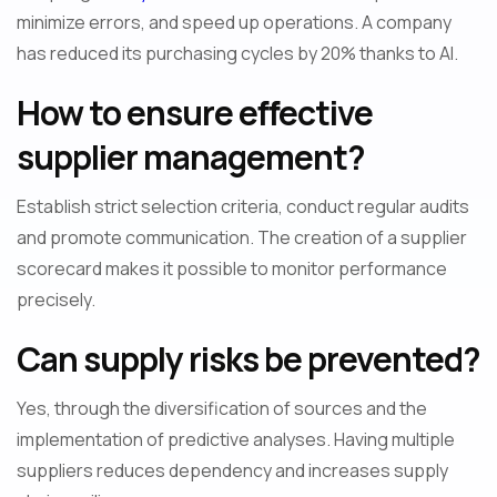
minimize errors, and speed up operations. A company
has reduced its purchasing cycles by 20% thanks to AI.
How to ensure effective
supplier management?
Establish strict selection criteria, conduct regular audits
and promote communication. The creation of a supplier
scorecard makes it possible to monitor performance
precisely.
Can supply risks be prevented?
Yes, through the diversification of sources and the
implementation of predictive analyses. Having multiple
suppliers reduces dependency and increases supply