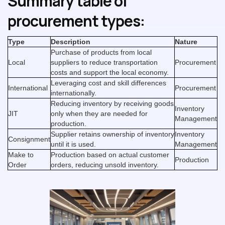
Summary table of
procurement types:
Type
Description
Nature
Purchase of products from local
Local
suppliers to reduce transportation
Procurement
costs and support the local economy.
Leveraging cost and skill differences
International
Procurement
internationally.
Reducing inventory by receiving goods
Inventory
JIT
only when they are needed for
Management
production.
Supplier retains ownership of inventory
Inventory
Consignment
until it is used.
Management
Make to
Production based on actual customer
Production
Order
orders, reducing unsold inventory.