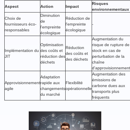
Risques
Aspect
Action
Impact
environnementaux
Diminution
Choix de
Réduction de
de
fournisseurs éco-
l'empreinte
-
l'empreinte
responsables
écologique
écologique
Augmentation du
Optimisation
risque de rupture de
Réduction
Implémentation du
des coûts et
stock en cas de
des coûts et
JIT
réduction des
perturbation de la
des déchets
déchets
chaîne
d'approvisionnemen
Augmentation des
Adaptation
émissions de
Approvisionnement
rapide aux
Flexibilité
carbone dues aux
agile
changements
opérationnelle
transports plus
du marché
fréquents