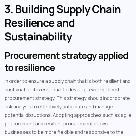
3. Building Supply Chain
Resilience and
Sustainability
Procurement strategy applied
to resilience
In order to ensure a supply chain that is both resilient and
sustainable, it is essential to develop a well-defined
procurement strategy. This strategy should incorporate
risk analysis to effectively anticipate and manage
potential disruptions. Adopting approaches such as agile
procurement and resilient procurement allows
businesses to be more flexible and responsive to the