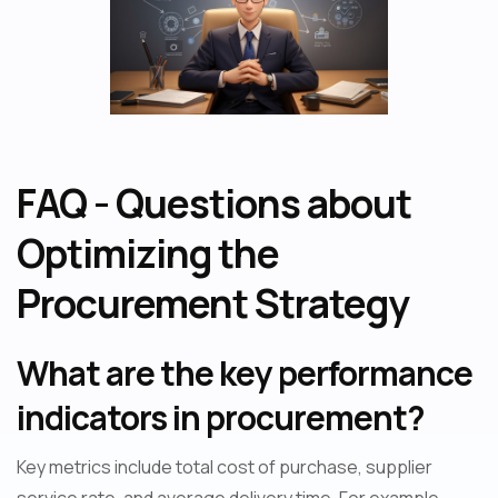
FAQ - Questions about
Optimizing the
Procurement Strategy
What are the key performance
indicators in procurement?
Key metrics include total cost of purchase, supplier