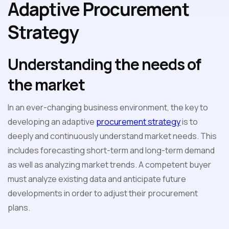
Adaptive Procurement
Strategy
Understanding the needs of
the market
In an ever-changing business environment, the key to
developing an adaptive
procurement strategy
is to
deeply and continuously understand market needs. This
includes forecasting short-term and long-term demand
as well as analyzing market trends. A competent buyer
must analyze existing data and anticipate future
developments in order to adjust their procurement
plans.