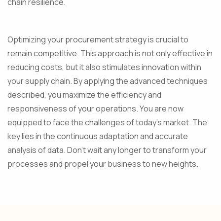
chain resilience.
Optimizing your procurement strategy is crucial to
remain competitive. This approach is not only effective in
reducing costs, but it also stimulates innovation within
your supply chain. By applying the advanced techniques
described, you maximize the efficiency and
responsiveness of your operations. You are now
equipped to face the challenges of today's market. The
key lies in the continuous adaptation and accurate
analysis of data. Don't wait any longer to transform your
processes and propel your business to new heights.