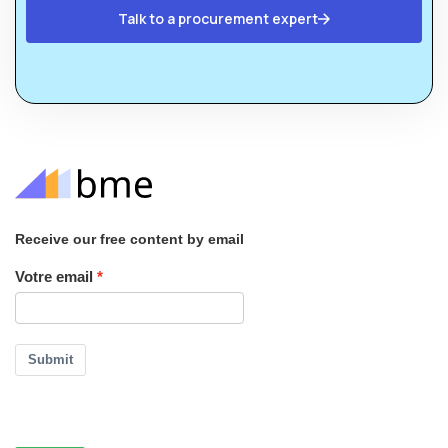
Talk to a procurement expert
Receive our free content by email
Votre email
Submit