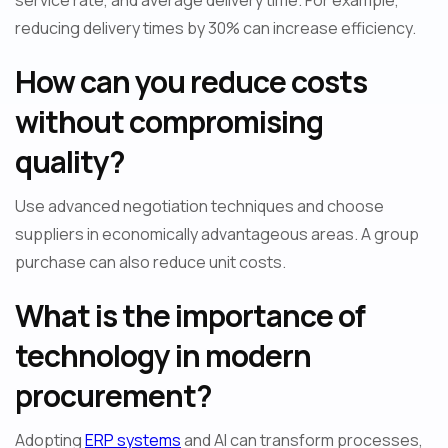
service rate, and average delivery time. For example,
reducing delivery times by 30% can increase efficiency.
How can you reduce costs
without compromising
quality?
Use advanced negotiation techniques and choose
suppliers in economically advantageous areas. A group
purchase can also reduce unit costs.
What is the importance of
technology in modern
procurement?
Adopting
ERP systems
and AI can transform processes,