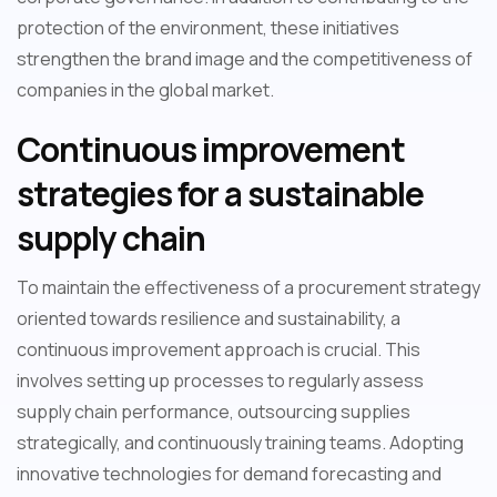
protection of the environment, these initiatives
strengthen the brand image and the competitiveness of
companies in the global market.
Continuous improvement
strategies for a sustainable
supply chain
To maintain the effectiveness of a procurement strategy
oriented towards resilience and sustainability, a
continuous improvement approach is crucial. This
involves setting up processes to regularly assess
supply chain performance, outsourcing supplies
strategically, and continuously training teams. Adopting
innovative technologies for demand forecasting and