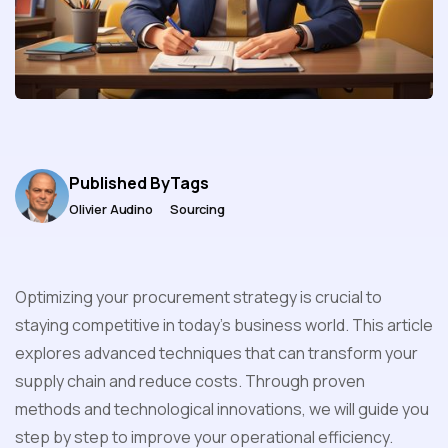
Published By
Tags
Olivier Audino
Sourcing
Optimizing your procurement strategy is crucial to
staying competitive in today's business world. This article
explores advanced techniques that can transform your
supply chain and reduce costs. Through proven
methods and technological innovations, we will guide you
step by step to improve your operational efficiency.