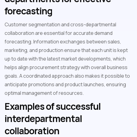
forecasting
Customer segmentation and cross-departmental
collaboration are essential for accurate demand
forecasting. Information exchanges between sales,
marketing, and production ensure that each unit is kept
up to date with the latest market developments, which
helps align procurement strategy with overall business
goals. A coordinated approach also makes it possible to
anticipate promotions and product launches, ensuring
optimal management of resources.
Examples of successful
interdepartmental
collaboration