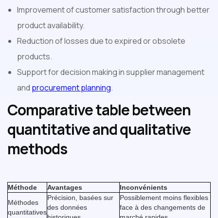
Improvement of customer satisfaction through better
product availability.
Reduction of losses due to expired or obsolete
products.
Support for decision making in supplier management
and
procurement planning
.
Comparative table between
quantitative and qualitative
methods
Méthode
Avantages
Inconvénients
Précision, basées sur
Possiblement moins flexibles
Méthodes
des données
face à des changements de
quantitatives
historiques.
marché rapides.