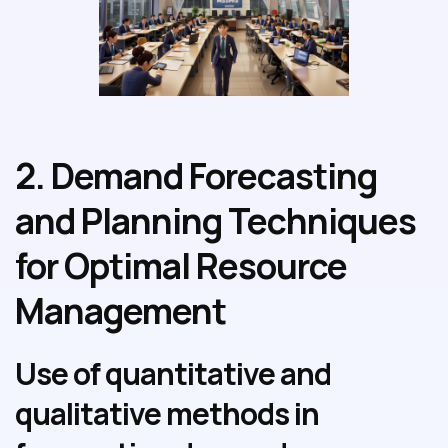
2. Demand Forecasting
and Planning Techniques
for Optimal Resource
Management
Use of quantitative and
qualitative methods in