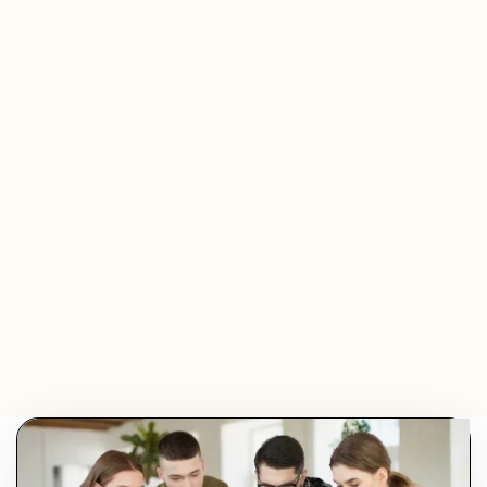
Jeremy Ferrer
Olivier Audino