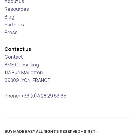
About us
Resources
Blog
Partners
Press
Contact us
Contact
BME Consulting
113 Rue Marietton
69009 LYON, FRANCE
Phone: +33 (0)4 28 29 63 65
BUY MADE EASY ALL RIGHTS RESERVED - SIRET :