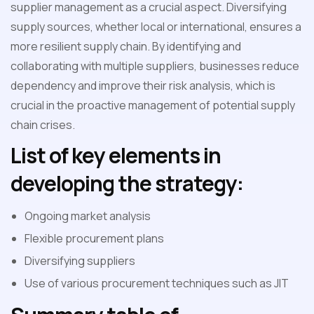
supplier management as a crucial aspect. Diversifying
supply sources, whether local or international, ensures a
more resilient supply chain. By identifying and
collaborating with multiple suppliers, businesses reduce
dependency and improve their risk analysis, which is
crucial in the proactive management of potential supply
chain crises.
List of key elements in
developing the strategy:
Ongoing market analysis
Flexible procurement plans
Diversifying suppliers
Use of various procurement techniques such as JIT