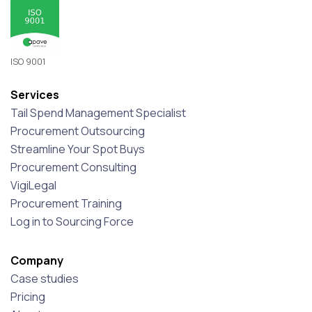
ISO 9001
Services
Tail Spend Management Specialist
Procurement Outsourcing
Streamline Your Spot Buys
Procurement Consulting
VigiLegal
Procurement Training
Log in to Sourcing Force
Company
Case studies
Pricing