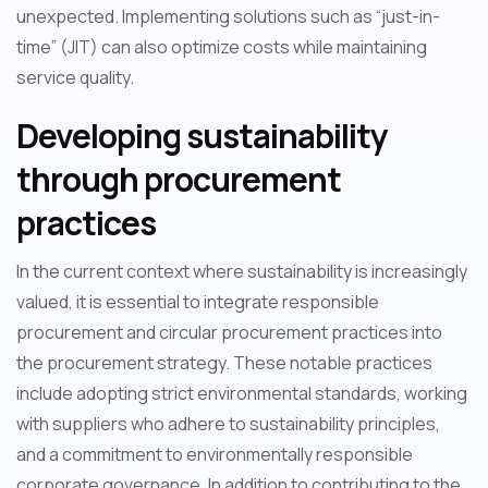
unexpected. Implementing solutions such as “just-in-
time” (JIT) can also optimize costs while maintaining
service quality.
Developing sustainability
through procurement
practices
In the current context where sustainability is increasingly
valued, it is essential to integrate responsible
procurement and circular procurement practices into
the procurement strategy. These notable practices
include adopting strict environmental standards, working
with suppliers who adhere to sustainability principles,
and a commitment to environmentally responsible
corporate governance. In addition to contributing to the