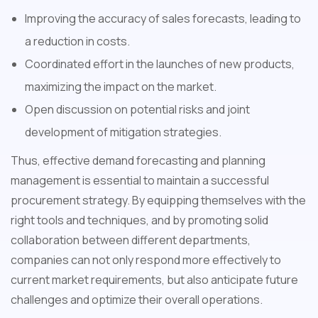
Improving the accuracy of sales forecasts, leading to
a reduction in costs.
Coordinated effort in the launches of new products,
maximizing the impact on the market.
Open discussion on potential risks and joint
development of mitigation strategies.
Thus, effective demand forecasting and planning
management is essential to maintain a successful
procurement strategy. By equipping themselves with the
right tools and techniques, and by promoting solid
collaboration between different departments,
companies can not only respond more effectively to
current market requirements, but also anticipate future
challenges and optimize their overall operations.