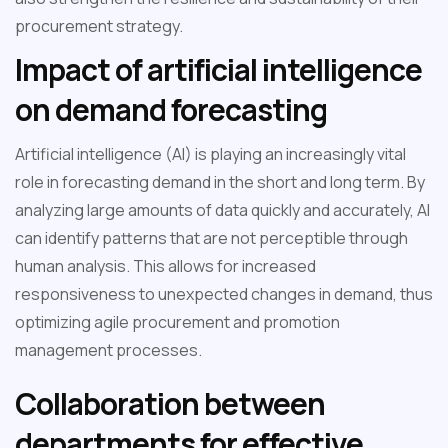
procurement strategy.
Impact of artificial intelligence
on demand forecasting
Artificial intelligence (AI) is playing an increasingly vital
role in forecasting demand in the short and long term. By
analyzing large amounts of data quickly and accurately, AI
can identify patterns that are not perceptible through
human analysis. This allows for increased
responsiveness to unexpected changes in demand, thus
optimizing agile procurement and promotion
management processes.
Collaboration between
departments for effective