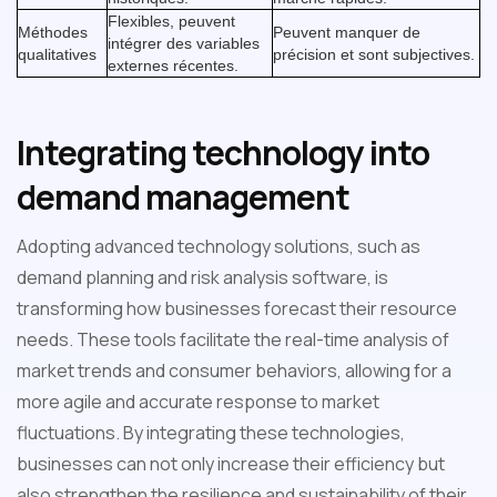
Flexibles, peuvent
Méthodes
Peuvent manquer de
intégrer des variables
qualitatives
précision et sont subjectives.
externes récentes.
Integrating technology into
demand management
Adopting advanced technology solutions, such as
demand planning and risk analysis software, is
transforming how businesses forecast their resource
needs. These tools facilitate the real-time analysis of
market trends and consumer behaviors, allowing for a
more agile and accurate response to market
fluctuations. By integrating these technologies,
businesses can not only increase their efficiency but
also strengthen the resilience and sustainability of their