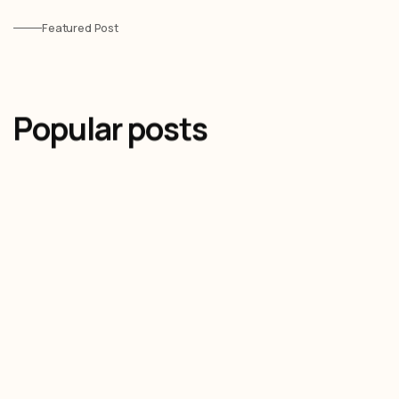
Featured Post
Popular posts
Olivier Audino