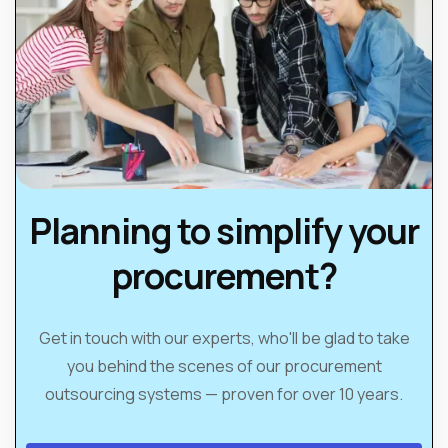
Planning to simplify your
procurement?
Get in touch with our experts, who'll be glad to take
you behind the scenes of our procurement
outsourcing systems — proven for over 10 years.