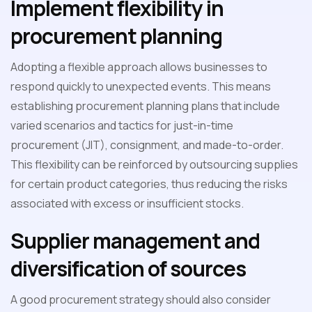
Implement flexibility in
procurement planning
Adopting a flexible approach allows businesses to
respond quickly to unexpected events. This means
establishing procurement planning plans that include
varied scenarios and tactics for just-in-time
procurement (JIT), consignment, and made-to-order.
This flexibility can be reinforced by outsourcing supplies
for certain product categories, thus reducing the risks
associated with excess or insufficient stocks.
Supplier management and
diversification of sources
A good procurement strategy should also consider