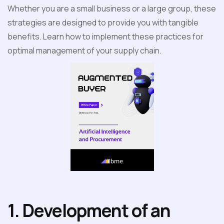
Whether you are a small business or a large group, these
strategies are designed to provide you with tangible
benefits. Learn how to implement these practices for
optimal management of your supply chain.
1. Development of an