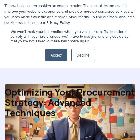
This website stores cookies on your computer. These cookies are used to
improve your website experience and provide more personalized services to
you, both on this website and through other media. To find out more about the
cookies we use, see our Privacy Policy.
We won't track your information when you visit our site. But in order to
comply with your preferences, we'll have to use just one tiny cookie so
Purchasing performance
that you're not asked to make this choice again.
Accept
Decline
Optimizing Your Procurement
Strategy: Advanced
Techniques