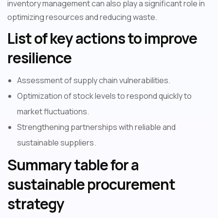
inventory management can also play a significant role in
optimizing resources and reducing waste.
List of key actions to improve
resilience
Assessment of supply chain vulnerabilities.
Optimization of stock levels to respond quickly to
market fluctuations.
Strengthening partnerships with reliable and
sustainable suppliers.
Summary table for a
sustainable procurement
strategy