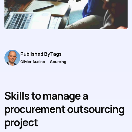
Published By
Tags
Olivier Audino
Sourcing
Skills to manage a
procurement outsourcing
project