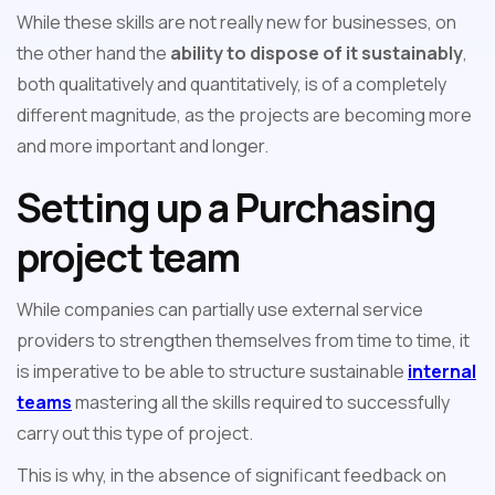
While these skills are not really new for businesses, on
the other hand the
ability to dispose of it sustainably
,
both qualitatively and quantitatively, is of a completely
different magnitude, as the projects are becoming more
and more important and longer.
Setting up a Purchasing
project team
While companies can partially use external service
providers to strengthen themselves from time to time, it
is imperative to be able to structure sustainable
internal
teams
mastering all the skills required to successfully
carry out this type of project.
This is why, in the absence of significant feedback on