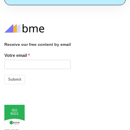
Receive our free content by email
Votre email
Submit