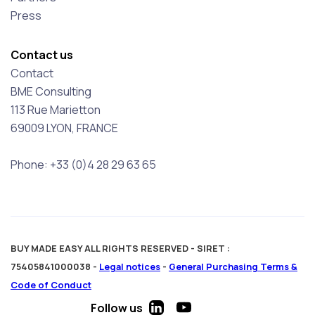
Press
Contact us
Contact
BME Consulting
113 Rue Marietton
69009 LYON, FRANCE
Phone: +33 (0)4 28 29 63 65
BUY MADE EASY ALL RIGHTS RESERVED - SIRET :
75405841000038 -
Legal notices
-
General Purchasing Terms &
Code of Conduct
Follow us