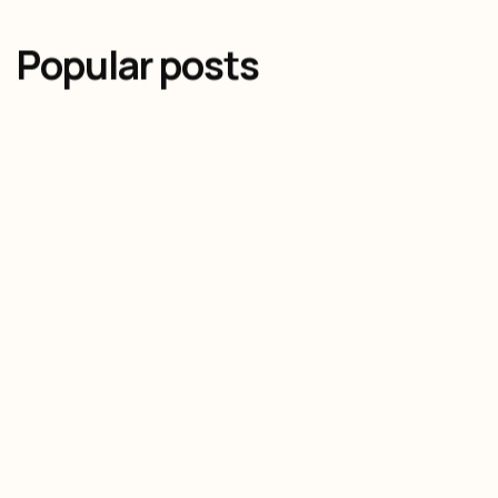
Popular posts
Olivier Audino