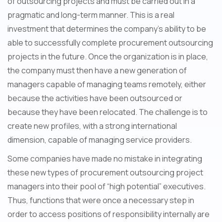
of outsourcing projects and must be carried out in a
pragmatic and long-term manner. This is a real
investment that determines the company's ability to be
able to successfully complete procurement outsourcing
projects in the future. Once the organization is in place,
the company must then have a new generation of
managers capable of managing teams remotely, either
because the activities have been outsourced or
because they have been relocated. The challenge is to
create new profiles, with a strong international
dimension, capable of managing service providers.
Some companies have made no mistake in integrating
these new types of procurement outsourcing project
managers into their pool of “high potential” executives.
Thus, functions that were once a necessary step in
order to access positions of responsibility internally are