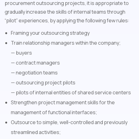
procurement outsourcing projects, it is appropriate to
gradually increase the skills of internal teams through
“pilot” experiences, by applying the following few rules:
Framing your outsourcing strategy
Train relationship managers within the company;
— buyers
— contract managers
— negotiation teams
— outsourcing project pilots
— pilots of internal entities of shared service centers
Strengthen project management skills for the
management of functional interfaces;
Outsource to simple, well-controlled and previously
streamlined activities;