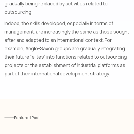
gradually being replaced by activities related to
outsourcing.
Indeed, the skills developed, especially in terms of
management, are increasingly the same as those sought
after and adapted to an international context. For
example, Anglo-Saxon groups are gradually integrating
their future “elites” into functions related to outsourcing
projects or the establishment of industrial platforms as
part of their international development strategy.
Featured Post