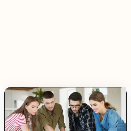
Jeremy Ferrer
Olivier Audino