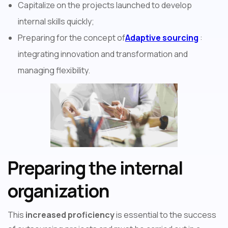
Capitalize on the projects launched to develop
internal skills quickly;
Preparing for the concept of
Adaptive sourcing
:
integrating innovation and transformation and
managing flexibility.
Preparing the internal
organization
This
increased proficiency
is essential to the success