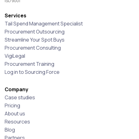
ISO 9001
Services
Tail Spend Management Specialist
Procurement Outsourcing
Streamline Your Spot Buys
Procurement Consulting
VigiLegal
Procurement Training
Log in to Sourcing Force
Company
Case studies
Pricing
About us
Resources
Blog
Partners