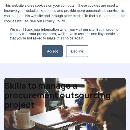
This website stores cookies on your computer. These cookies are used to
improve your website experience and provide more personalized services to
you, both on this website and through other media. To find out more about the
cookies we use, see our Privacy Policy.
We won't track your information when you visit our site. But in order to
comply with your preferences, we'll have to use just one tiny cookie so
Procurement strategy
that you're not asked to make this choice again.
Accept
Decline
Skills to manage a
procurement outsourcing
project