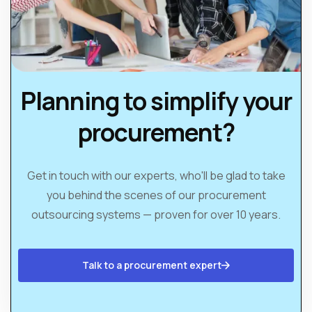
Planning to simplify your
procurement?
Get in touch with our experts, who'll be glad to take
you behind the scenes of our procurement
outsourcing systems — proven for over 10 years.
Talk to a procurement expert