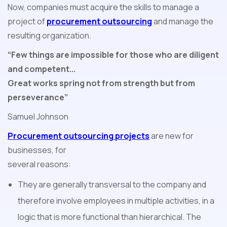
Now, companies must acquire the skills to manage a
project of
procurement outsourcing
and manage the
resulting organization.
“Few things are impossible for those who are diligent
and competent...
Great works spring not from strength but from
perseverance”
Samuel Johnson
Procurement outsourcing projects
are new for
businesses, for
several reasons:
They are generally transversal to the company and
therefore involve employees in multiple activities, in a
logic that is more functional than hierarchical. The