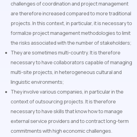
challenges of coordination and project management
are therefore increased compared to more traditional
projects. In this context, in particular, it is necessary to
formalize project management methodologies to limit
the risks associated with the number of stakeholders;
They are sometimes multi-country. It is therefore
necessary to have collaborators capable of managing
multi-site projects, in heterogeneous cultural and
linguistic environments;
They involve various companies, in particular in the
context of outsourcing projects. It is therefore
necessary to have skills that know how to manage
external service providers and to contract long-term
commitments with high economic challenges.