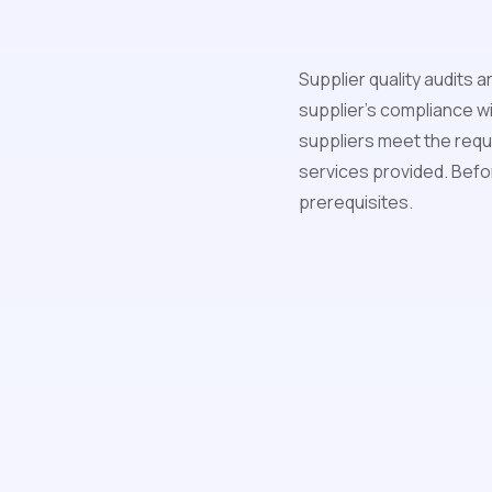
Supplier quality audits a
supplier's compliance wi
suppliers meet the requi
services provided. Before
prerequisites.