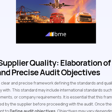
upplier Quality: Elaboration of
nd Precise Audit Objectives
sh a clear and precise framework defining the standards and qua
y with. This standard may include international standards such
ements, or company requirements. It is essential that this fram
 by the supplier before proceeding with the audit. Once the
ant to
Define audit objectives
. Objectives may vary dependi