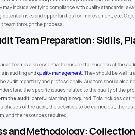
y may include verifying compliance with quality standards, eva
 potential risks and opportunities for improvement, etc. Obje
dit team through the process.
dit Team Preparation: Skills, P
 audit team is also essential to ensure the success of the aud
ls in auditing and
quality management
. They should be well-tr
e audit impartially and professionally. Auditors should also be 
understand the specific issues related to the quality of the pr
rm the audit
, careful planning is required. This includes defin
us phases of the audit, the activities to be carried out, the res
m, and the resources required.
ss and Methodology: Collection