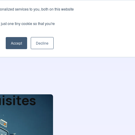
nalized services to you, both on this website
t us
Blog
🌍 Languages
Contact us
just one tiny cookie so that you're
Accept
Decline
isites