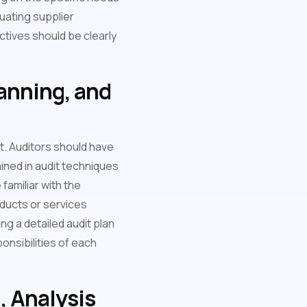
luating supplier
ctives should be clearly
lanning, and
it. Auditors should have
ained in audit techniques
familiar with the
oducts or services
ing a detailed audit plan
ponsibilities of each
, Analysis