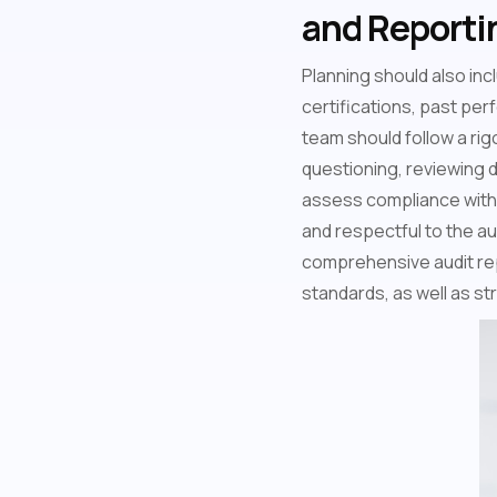
and Reporti
Planning should also incl
certifications, past per
team should follow a ri
questioning, reviewing 
assess compliance with q
and respectful to the au
comprehensive audit rep
standards, as well as s