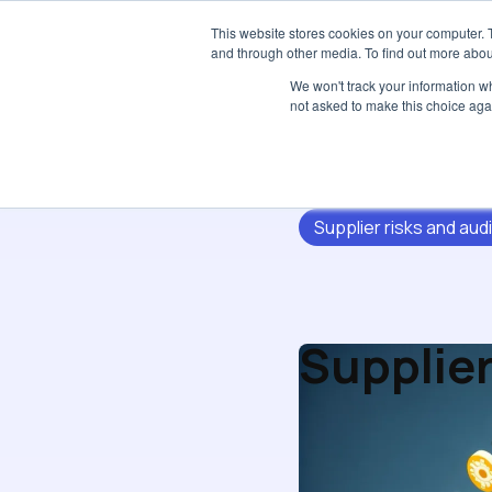
This website stores cookies on your computer. 
and through other media. To find out more abou
We won't track your information whe
not asked to make this choice aga
Supplier risks and audi
Supplier