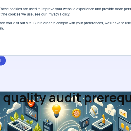
These cookies are used to improve your website experience and provide more perso
Services
Pricing
Resources
Abou
t the cookies we use, see our Privacy Policy.
n you visit our site. But in order to comply with your preferences, we'll have to use 
in.
t
 quality audit prerequ