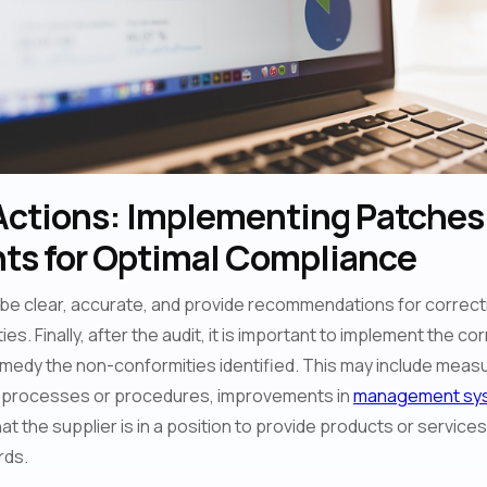
Actions: Implementing Patches
s for Optimal Compliance
 be clear, accurate, and provide recommendations for correcti
es. Finally, after the audit, it is important to implement the c
medy the non-conformities identified. This may include measu
to processes or procedures, improvements in
management sy
at the supplier is in a position to provide products or service
rds.