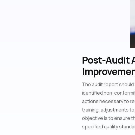
Post-Audit 
Improvement
The audit report should
identified non-conformiti
actions necessary to re
training, adjustments 
objective is to ensure th
specified quality standa