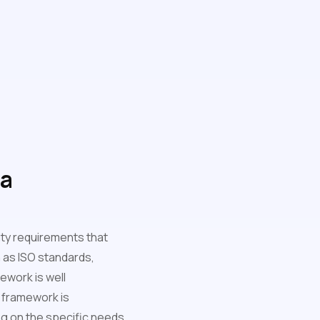
 a
lity requirements that
 as ISO standards,
ework is well
 framework is
ng on the specific needs