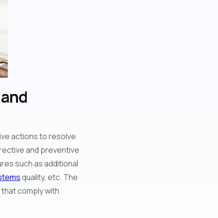
 and
ve actions to resolve
orrective and preventive
res such as additional
stems
quality, etc. The
s that comply with