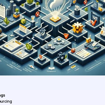
ags
urcing