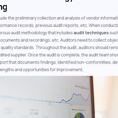
ng
ude the preliminary collection and analysis of vendor informati
formance records, previous audit reports, etc. When conductin
gorous audit methodology that includes
audit techniques
such
documents and recordings, etc. Auditors need to collect obje
uality standards. Throughout the audit, auditors should remai
dited supplier. Once the audit is complete, the audit team shou
ort that documents findings, identified non-conformities, dev
trengths and opportunities for improvement.