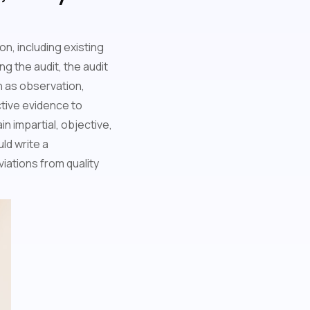
on, including existing
g the audit, the audit
 as observation,
ctive evidence to
n impartial, objective,
ld write a
iations from quality