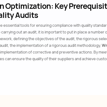
 Optimization: Key Prerequisit
lity Audits
are essential tools for ensuring compliance with quality standa
carrying out an audit, it is important to put in place a number
mework, defining the objectives of the audit, the rigorous sele
 audit, the implementation of a rigorous audit methodology,
Wr
implementation of corrective and preventive actions. By mee
s can ensure the quality of their suppliers and achieve cust