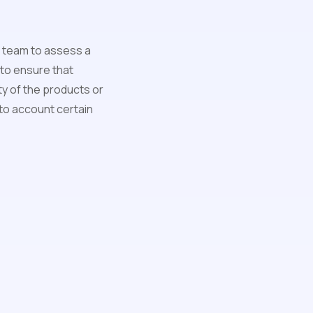
al team to assess a
 to ensure that
ty of the products or
into account certain