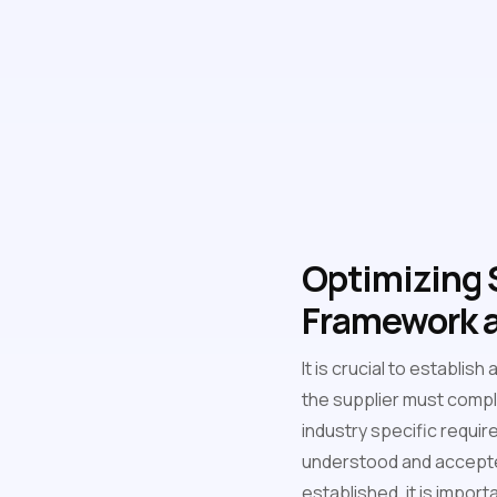
Optimizing S
Framework a
It is crucial to establi
the supplier must compl
industry specific requir
understood and accepted
established, it is import