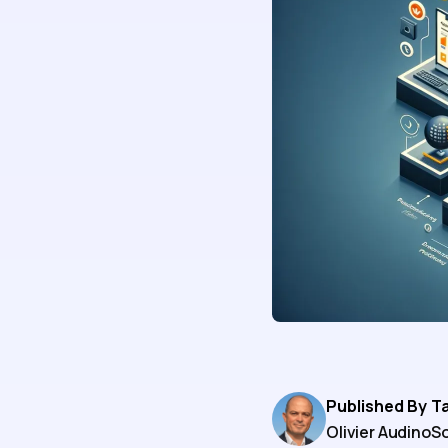
Published By
T
Olivier Audino
So