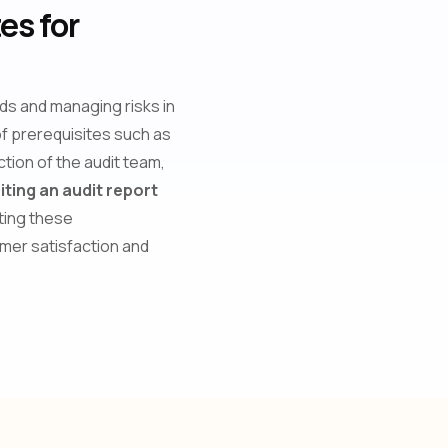
es for
rds and managing risks in
 of prerequisites such as
ction of the audit team,
iting an audit report
ting these
omer satisfaction and