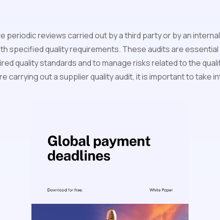
re periodic reviews carried out by a third party or by an intern
th specified quality requirements. These audits are essential
red quality standards and to manage risks related to the quali
 carrying out a supplier quality audit, it is important to take 