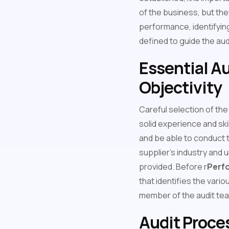
of the business, but the
performance, identifying
defined to guide the au
Essential Au
Objectivity
Careful selection of the
solid experience and skil
and be able to conduct th
supplier's industry and 
provided. Before r
Perfo
that identifies the vario
member of the audit tea
Audit Proce