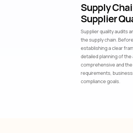
Supply Chain
Supplier Qua
Supplier quality audits 
the supply chain. Before 
establishing a clear fra
detailed planning of the
comprehensive and the 
requirements, businesse
compliance goals.