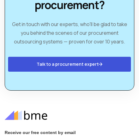
procurement?
Get in touch with our experts, who'll be glad to take
you behind the scenes of our procurement
outsourcing systems — proven for over 10 years.
Talk to a procurement expert
Receive our free content by email