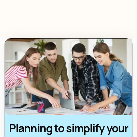
Planning to simplify your