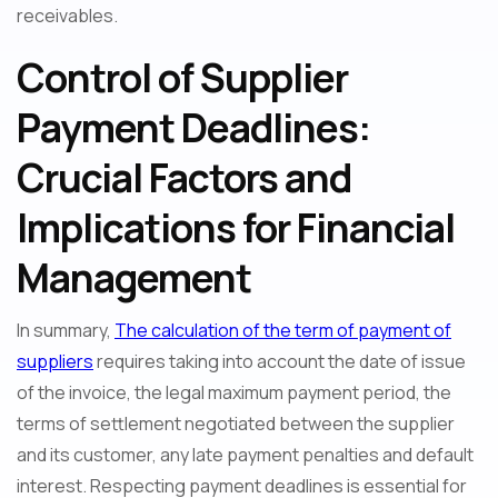
receivables.
Control of Supplier
Payment Deadlines:
Crucial Factors and
Implications for Financial
Management
In summary,
The calculation of the term of payment of
suppliers
requires taking into account the date of issue
of the invoice, the legal maximum payment period, the
terms of settlement negotiated between the supplier
and its customer, any late payment penalties and default
interest. Respecting payment deadlines is essential for