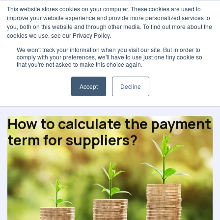
This website stores cookies on your computer. These cookies are used to
improve your website experience and provide more personalized services to
you, both on this website and through other media. To find out more about the
cookies we use, see our Privacy Policy.
We won't track your information when you visit our site. But in order to
comply with your preferences, we'll have to use just one tiny cookie so
Partnerships
that you're not asked to make this choice again.
Accept
Decline
How to calculate the payment
term for suppliers?