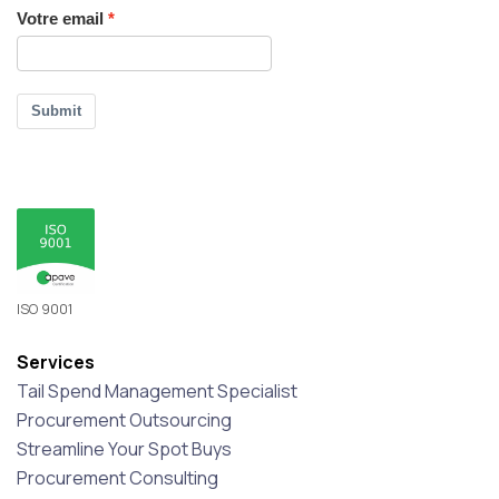
Votre email
Submit
ISO 9001
Services
Tail Spend Management Specialist
Procurement Outsourcing
Streamline Your Spot Buys
Procurement Consulting