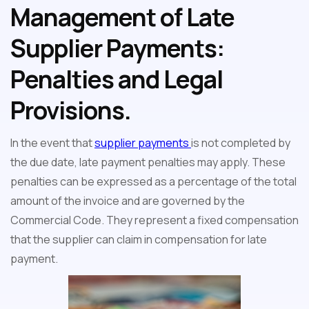
Management of Late
Supplier Payments:
Penalties and Legal
Provisions.
In the event that
supplier payments
is not completed by
the due date, late payment penalties may apply. These
penalties can be expressed as a percentage of the total
amount of the invoice and are governed by the
Commercial Code. They represent a fixed compensation
that the supplier can claim in compensation for late
payment.