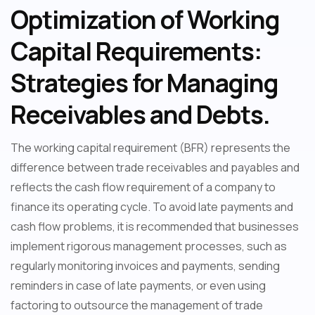
Optimization of Working
Capital Requirements:
Strategies for Managing
Receivables and Debts.
The working capital requirement (BFR) represents the
difference between trade receivables and payables and
reflects the cash flow requirement of a company to
finance its operating cycle. To avoid late payments and
cash flow problems, it is recommended that businesses
implement rigorous management processes, such as
regularly monitoring invoices and payments, sending
reminders in case of late payments, or even using
factoring to outsource the management of trade