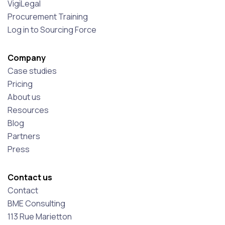
VigiLegal
Procurement Training
Log in to Sourcing Force
Company
Case studies
Pricing
About us
Resources
Blog
Partners
Press
Contact us
Contact
BME Consulting
113 Rue Marietton