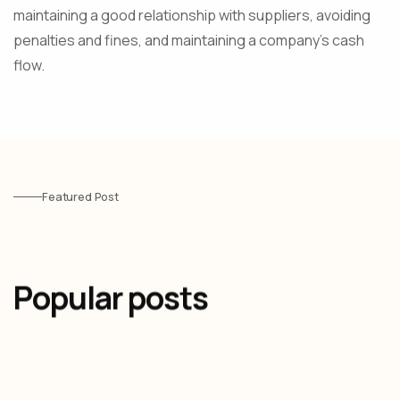
maintaining a good relationship with suppliers, avoiding
penalties and fines, and maintaining a company's cash
flow.
Featured Post
Popular posts