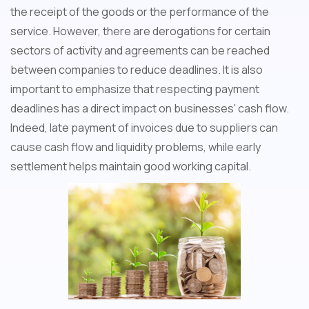
the receipt of the goods or the performance of the
service. However, there are derogations for certain
sectors of activity and agreements can be reached
between companies to reduce deadlines. It is also
important to emphasize that respecting payment
deadlines has a direct impact on businesses' cash flow.
Indeed, late payment of invoices due to suppliers can
cause cash flow and liquidity problems, while early
settlement helps maintain good working capital.