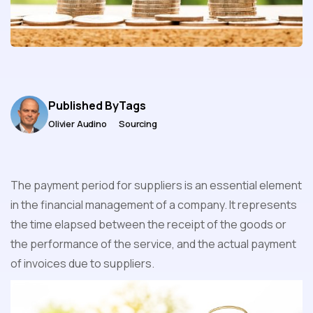
Published By
Tags
Olivier Audino
Sourcing
The payment period for suppliers is an essential element
in the financial management of a company. It represents
the time elapsed between the receipt of the goods or
the performance of the service, and the actual payment
of invoices due to suppliers.