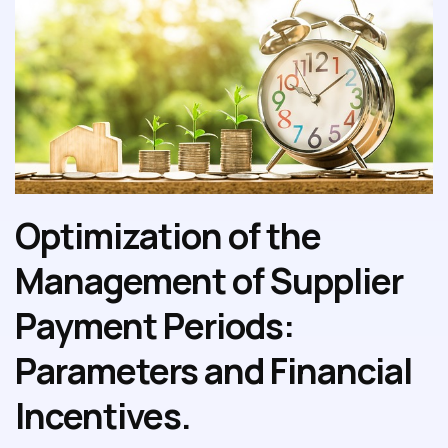
Optimization of the
Management of Supplier
Payment Periods:
Parameters and Financial
Incentives.