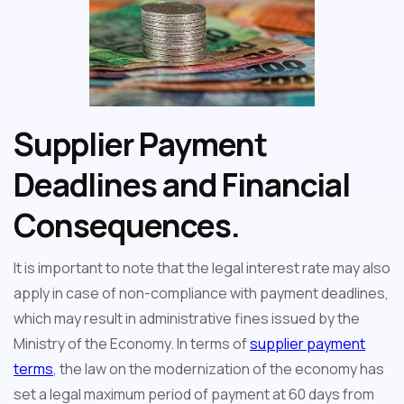
Supplier Payment
Deadlines and Financial
Consequences.
It is important to note that the legal interest rate may also
apply in case of non-compliance with payment deadlines,
which may result in administrative fines issued by the
Ministry of the Economy. In terms of
supplier payment
terms
, the law on the modernization of the economy has
set a legal maximum period of payment at 60 days from