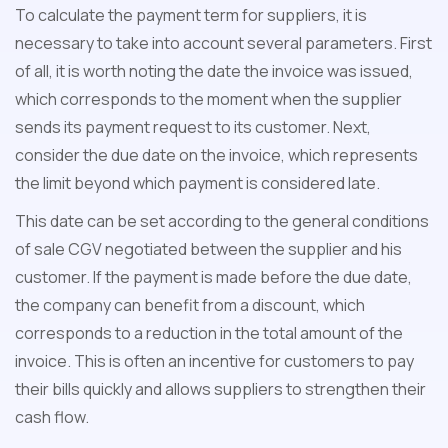
To calculate the payment term for suppliers, it is
necessary to take into account several parameters. First
of all, it is worth noting the date the invoice was issued,
which corresponds to the moment when the supplier
sends its payment request to its customer. Next,
consider the due date on the invoice, which represents
the limit beyond which payment is considered late.
This date can be set according to the general conditions
of sale CGV negotiated between the supplier and his
customer. If the payment is made before the due date,
the company can benefit from a discount, which
corresponds to a reduction in the total amount of the
invoice. This is often an incentive for customers to pay
their bills quickly and allows suppliers to strengthen their
cash flow.