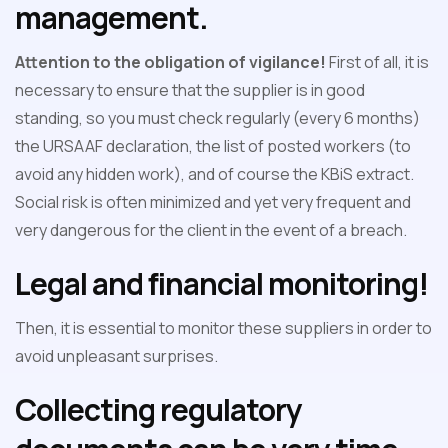
management.
Attention to the obligation of vigilance!
First of all, it is
necessary to ensure that the supplier is in good
standing, so you must check regularly (every 6 months)
the URSAAF declaration, the list of posted workers (to
avoid any hidden work), and of course the KBiS extract.
Social risk is often minimized and yet very frequent and
very dangerous for the client in the event of a breach.
Legal and financial monitoring!
Then, it is essential to monitor these suppliers in order to
avoid unpleasant surprises.
Collecting regulatory