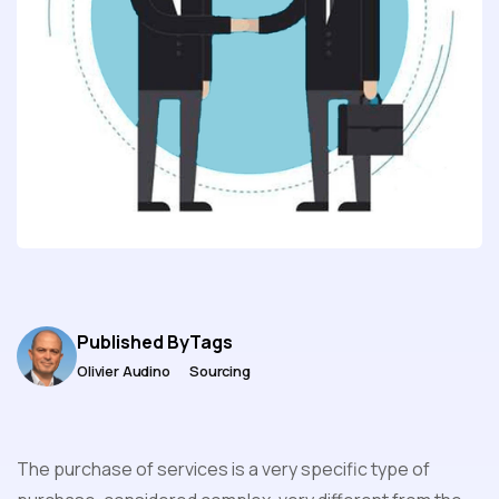
Published By
Tags
Olivier Audino
Sourcing
The purchase of services is a very specific type of