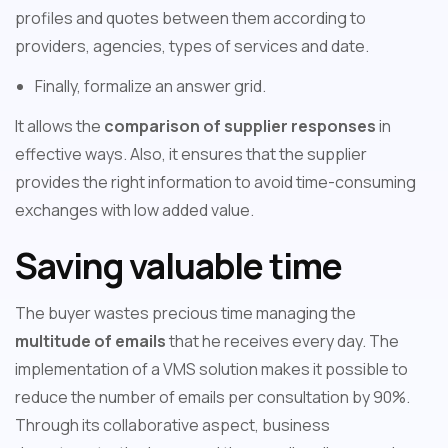
profiles and quotes between them according to
providers, agencies, types of services and date.
Finally, formalize an answer grid.
It allows the
comparison of supplier responses
in
effective ways. Also, it ensures that the supplier
provides the right information to avoid time-consuming
exchanges with low added value.
Saving valuable time
The buyer wastes precious time managing the
multitude of emails
that he receives every day. The
implementation of a VMS solution makes it possible to
reduce the number of emails per consultation by 90%.
Through its collaborative aspect, business