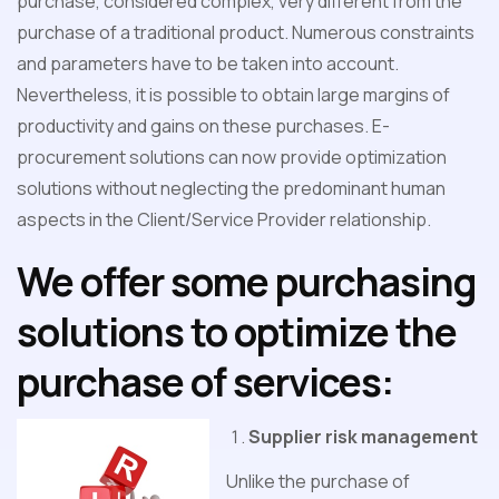
purchase, considered complex, very different from the
purchase of a traditional product. Numerous constraints
and parameters have to be taken into account.
Nevertheless, it is possible to obtain large margins of
productivity and gains on these purchases. E-
procurement solutions can now provide optimization
solutions without neglecting the predominant human
aspects in the Client/Service Provider relationship.
We offer some purchasing
solutions to optimize the
purchase of services:
Supplier risk management
Unlike the purchase of