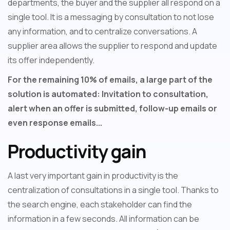
departments, the buyer and the supplier all respond on a
single tool. It is a messaging by consultation to not lose
any information, and to centralize conversations. A
supplier area allows the supplier to respond and update
its offer independently.
For the remaining 10% of emails, a large part of the
solution is automated: Invitation to consultation,
alert when an offer is submitted, follow-up emails or
even response emails...
Productivity gain
A last very important gain in productivity is the
centralization of consultations in a single tool. Thanks to
the search engine, each stakeholder can find the
information in a few seconds. All information can be