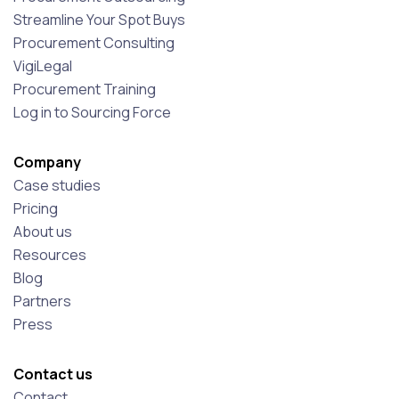
Streamline Your Spot Buys
Procurement Consulting
VigiLegal
Procurement Training
Log in to Sourcing Force
Company
Case studies
Pricing
About us
Resources
Blog
Partners
Press
Contact us
Contact