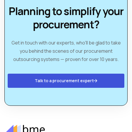
Planning to simplify your
procurement?
Get in touch with our experts, who'll be glad to take
you behind the scenes of our procurement
outsourcing systems — proven for over 10 years.
Talk to a procurement expert