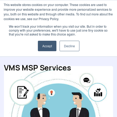
This website stores cookies on your computer. These cookies are used to
improve your website experience and provide more personalized services to
you, both on this website and through other media. To find out more about the
cookies we use, see our Privacy Policy.
We won't track your information when you visit our site. But in order to
comply with your preferences, we'll have to use just one tiny cookie so
Spot Buys
that you're not asked to make this choice again.
Procurement strategy
E-Procurement solution
Accept
Decline
VMS MSP Services