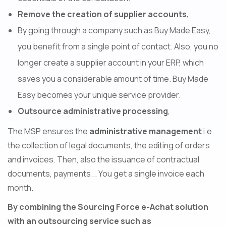
Remove the creation of supplier accounts,
By going through a company such as Buy Made Easy,
you benefit from a single point of contact. Also, you no
longer create a supplier account in your ERP, which
saves you a considerable amount of time. Buy Made
Easy becomes your unique service provider.
Outsource administrative processing
,
The MSP ensures the
administrative management
i.e.
the collection of legal documents, the editing of orders
and invoices. Then, also the issuance of contractual
documents, payments... You get a single invoice each
month.
By combining the Sourcing Force e-Achat solution
with an outsourcing service such as