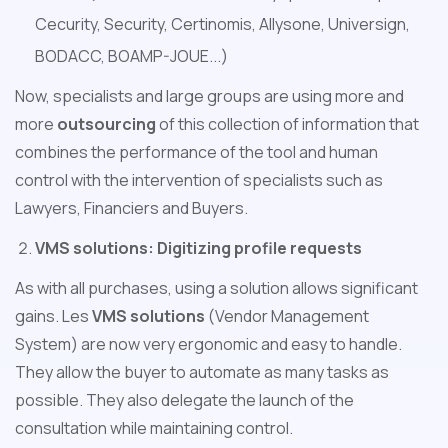
Cecurity, Security, Certinomis, Allysone, Universign,
BODACC, BOAMP-JOUE...)
Now, specialists and large groups are using more and
more
outsourcing
of this collection of information that
combines the performance of the tool and human
control with the intervention of specialists such as
Lawyers, Financiers and Buyers.
VMS solutions: Digitizing profile requests
As with all purchases, using a solution allows significant
gains. Les
VMS solutions
(Vendor Management
System) are now very ergonomic and easy to handle.
They allow the buyer to automate as many tasks as
possible. They also delegate the launch of the
consultation while maintaining control.