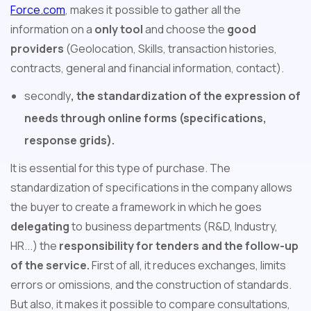
Force.com
, makes it possible to gather all the
information on a
only tool
and choose the
good
providers
(Geolocation, Skills, transaction histories,
contracts, general and financial information, contact).
secondly
, the standardization of the expression of
needs through online forms (specifications,
response grids).
It is essential for this type of purchase. The
standardization of specifications in the company allows
the buyer to create a framework in which he goes
delegating
to business departments (R&D, Industry,
HR...) the
responsibility for tenders and the follow-up
of the service.
First of all, it reduces exchanges, limits
errors or omissions, and the construction of standards.
But also, it makes it possible to compare consultations,