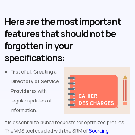
Here are the most important
features that should not be
forgotten in your
specifications:
First of all, Creating a
Directory of Service
Providers
s with
regular updates of
information.
It is essential to launch requests for optimized profiles.
The VMS tool coupled with the SRM of
Sourcing-