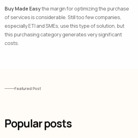
Buy Made Easy
the margin for optimizing the purchase
of services is considerable. Still too few companies,
especially ETI and SMEs, use this type of solution, but
this purchasing category generates very significant
costs.
Featured Post
Popular posts