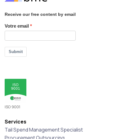
Receive our free content by email
Votre email
Submit
ISO 9001
Services
Tail Spend Management Specialist
Procurement Outsourcing