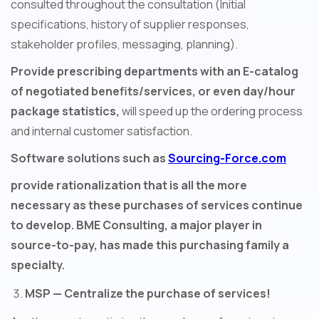
consulted throughout the consultation (Initial
specifications, history of supplier responses,
stakeholder profiles, messaging, planning).
Provide prescribing departments with an E-catalog
of negotiated benefits/services, or even day/hour
package statistics,
will speed up the ordering process
and internal customer satisfaction.
Software solutions such as
Sourcing-Force.com
provide rationalization that is all the more
necessary as these purchases of services continue
to develop. BME Consulting, a major player in
source-to-pay, has made this purchasing family a
specialty.
MSP — Centralize the purchase of services!