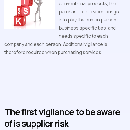
conventional products, the
purchase of services brings
into play the human person,
business specificities, and
needs specific to each
company and each person. Additional vigilance is
therefore required when purchasing services.
The first vigilance to be aware
of is supplier risk