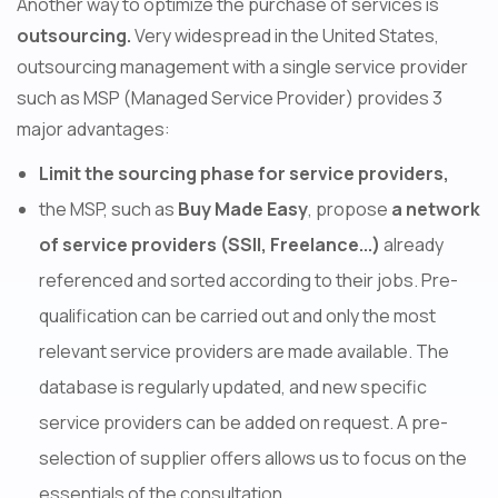
Another way to optimize the purchase of services is
outsourcing.
Very widespread in the United States,
outsourcing management with a single service provider
such as MSP (Managed Service Provider) provides 3
major advantages:
Limit the sourcing phase for service providers,
the MSP, such as
Buy Made Easy
, propose
a network
of service providers (SSII, Freelance...)
already
referenced and sorted according to their jobs. Pre-
qualification can be carried out and only the most
relevant service providers are made available. The
database is regularly updated, and new specific
service providers can be added on request. A pre-
selection of supplier offers allows us to focus on the
essentials of the consultation.