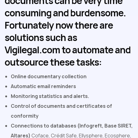
documents can be very time
consuming and burdensome.
Fortunately now there are
solutions such as
Vigilegal.com to automate and
outsource these tasks:
Online documentary collection
Automatic email reminders
Monitoring statistics and alerts.
Control of documents and certificates of
conformity
Connections to databases (Infogreft, Base SIRET,
Altares)
Coface, Crédit Safe, Ellysphere, Ecosphere,