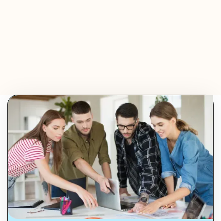
Olivier Audino