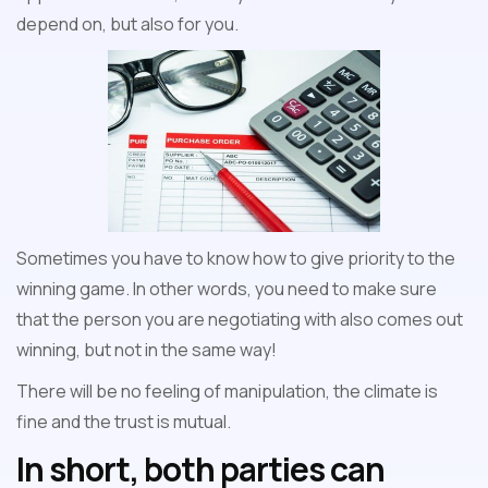
depend on, but also for you.
Sometimes you have to know how to give priority to the
winning game. In other words, you need to make sure
that the person you are negotiating with also comes out
winning, but not in the same way!
There will be no feeling of manipulation, the climate is
fine and the trust is mutual.
In short, both parties can