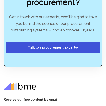
procurement?
Get in touch with our experts, who'll be glad to take
you behind the scenes of our procurement
outsourcing systems — proven for over 10 years.
Talk to a procurement expert
Receive our free content by email