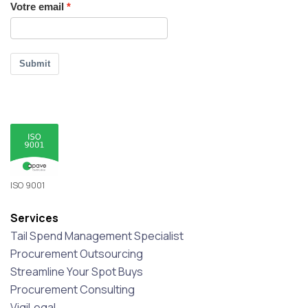
Votre email
Submit
ISO 9001
Services
Tail Spend Management Specialist
Procurement Outsourcing
Streamline Your Spot Buys
Procurement Consulting
VigiLegal