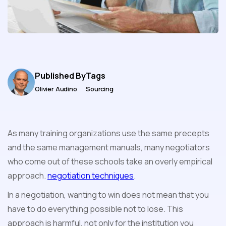
Published By
Tags
Olivier Audino
Sourcing
As many training organizations use the same precepts
and the same management manuals, many negotiators
who come out of these schools take an overly empirical
approach.
negotiation techniques
.
In a negotiation, wanting to win does not mean that you
have to do everything possible not to lose. This
approach is harmful, not only for the institution you