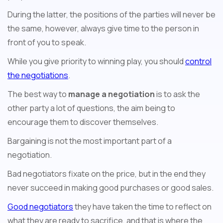
During the latter, the positions of the parties will never be
the same, however, always give time to the person in
front of you to speak.
While you give priority to winning play, you should
control
the negotiations
.
The best way to
manage a negotiation
is to ask the
other party a lot of questions, the aim being to
encourage them to discover themselves.
Bargaining is not the most important part of a
negotiation.
Bad negotiators fixate on the price, but in the end they
never succeed in making good purchases or good sales.
Good negotiators
they have taken the time to reflect on
what they are ready to sacrifice, and that is where the