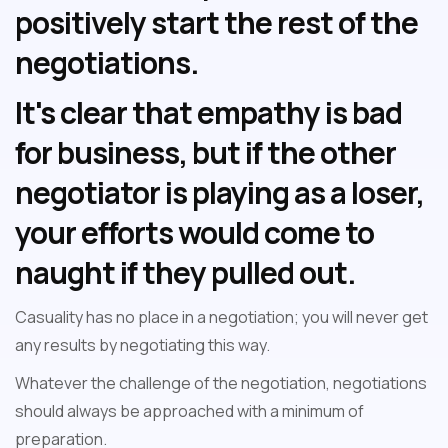
positively start the rest of the
negotiations.
It's clear that empathy is bad
for business, but if the other
negotiator is playing as a loser,
your efforts would come to
naught if they pulled out.
Casuality has no place in a negotiation; you will never get
any results by negotiating this way.
Whatever the challenge of the negotiation, negotiations
should always be approached with a minimum of
preparation.