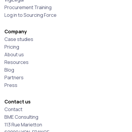
Procurement Training
Log in to Sourcing Force
Company
Case studies
Pricing
About us
Resources
Blog
Partners
Press
Contact us
Contact
BME Consulting
113 Rue Marietton