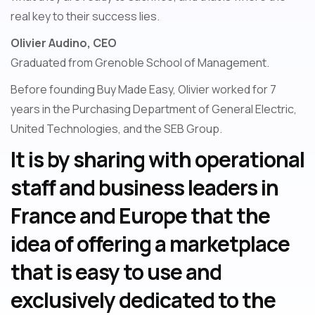
real key to their success lies.
Olivier Audino, CEO
Graduated from Grenoble School of Management.
Before founding Buy Made Easy, Olivier worked for 7
years in the Purchasing Department of General Electric,
United Technologies, and the SEB Group.
It is by sharing with operational
staff and business leaders in
France and Europe that the
idea of offering a marketplace
that is easy to use and
exclusively dedicated to the