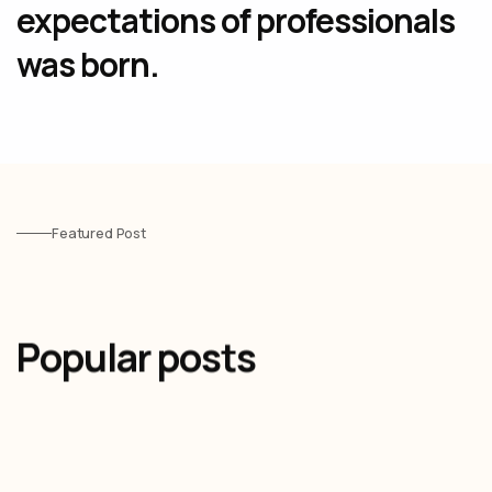
expectations of professionals
was born.
Featured Post
Popular posts