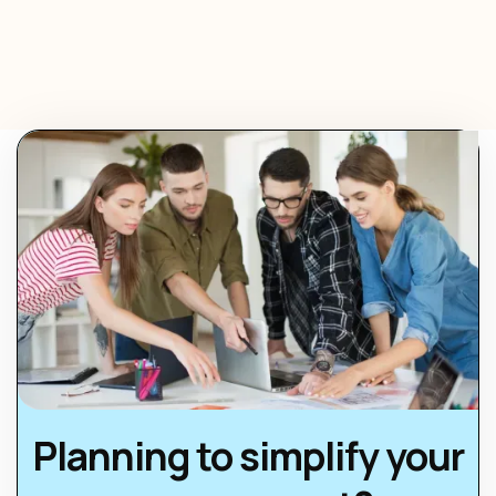
Planning to simplify your