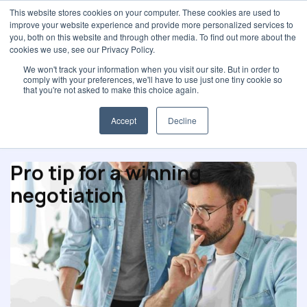
This website stores cookies on your computer. These cookies are used to
improve your website experience and provide more personalized services to
you, both on this website and through other media. To find out more about the
cookies we use, see our Privacy Policy.
We won't track your information when you visit our site. But in order to
comply with your preferences, we'll have to use just one tiny cookie so
Negotiation
that you're not asked to make this choice again.
Accept
Decline
Pro tip for a winning
negotiation