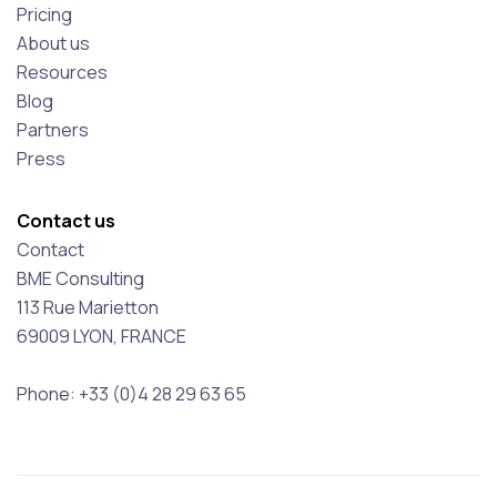
Pricing
About us
Resources
Blog
Partners
Press
Contact us
Contact
BME Consulting
113 Rue Marietton
69009 LYON, FRANCE
Phone: +33 (0)4 28 29 63 65