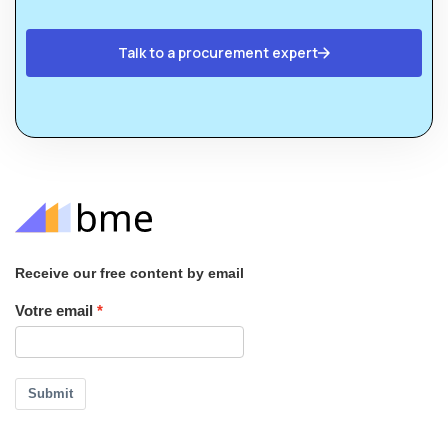
Talk to a procurement expert
Receive our free content by email
Votre email
Submit