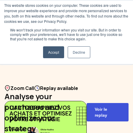
This website stores cookies on your computer. These cookies are used to
improve your website experience and provide more personalized services to
you, both on this website and through other media. To find out more about the
cookies we use, see our Privacy Policy.
We won't track your information when you visit our site. But in order to
comply with your preferences, we'll have to use just one tiny cookie so
that you're not asked to make this choice again.
Accept
Decline
Zoom Call
Replay available
Analyse your
purchases and
Voir le
optimize your
replay
strategy