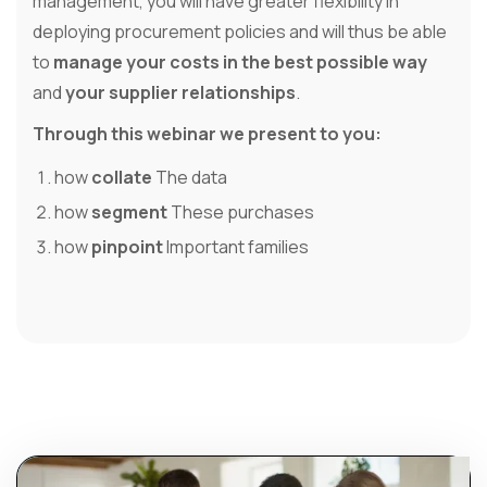
management, you will have greater flexibility in
deploying procurement policies and will thus be able
to
manage your costs in the best possible way
and
your supplier relationships
.
Through this webinar we present to you:
how
collate
The data
how
segment
These purchases
how
pinpoint
Important families