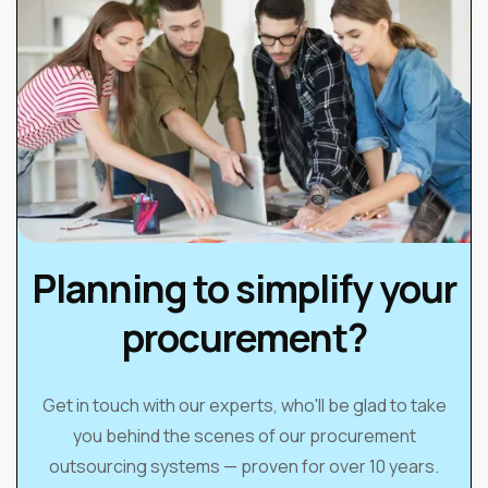
Planning to simplify your
procurement?
Get in touch with our experts, who'll be glad to take
you behind the scenes of our procurement
outsourcing systems — proven for over 10 years.