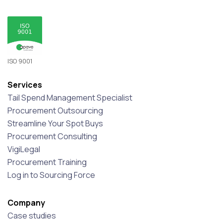
ISO 9001
Services
Tail Spend Management Specialist
Procurement Outsourcing
Streamline Your Spot Buys
Procurement Consulting
VigiLegal
Procurement Training
Log in to Sourcing Force
Company
Case studies