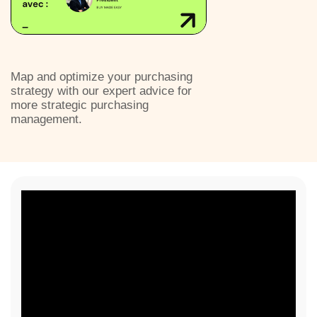
Map and optimize your purchasing
strategy with our expert advice for
more strategic purchasing
management.