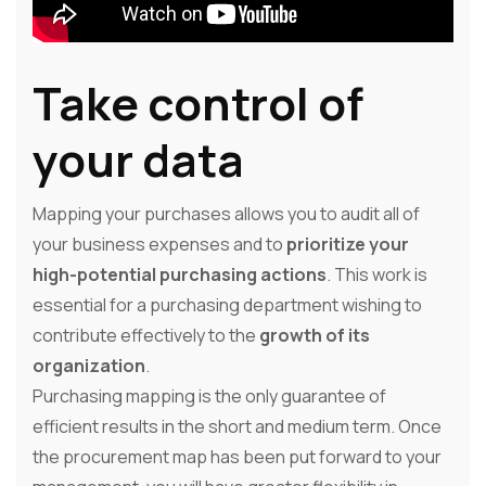
Take control of
your data
Mapping your purchases allows you to audit all of
your business expenses and to
prioritize your
high-potential purchasing actions
. This work is
essential for a purchasing department wishing to
contribute effectively to the
growth of its
organization
.
Purchasing mapping is the only guarantee of
efficient results in the short and medium term. Once
the procurement map has been put forward to your