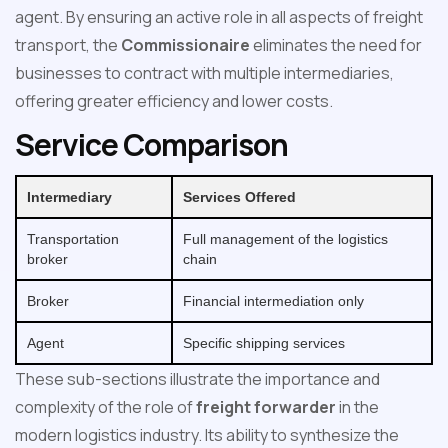
agent. By ensuring an active role in all aspects of freight
transport, the
Commissionaire
eliminates the need for
businesses to contract with multiple intermediaries,
offering greater efficiency and lower costs.
Service Comparison
Intermediary
Services Offered
Transportation
Full management of the logistics
broker
chain
Broker
Financial intermediation only
Agent
Specific shipping services
These sub-sections illustrate the importance and
complexity of the role of
freight forwarder
in the
modern logistics industry. Its ability to synthesize the