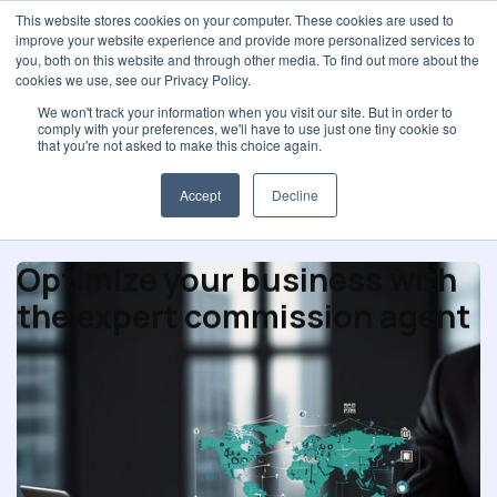
This website stores cookies on your computer. These cookies are used to
improve your website experience and provide more personalized services to
you, both on this website and through other media. To find out more about the
cookies we use, see our Privacy Policy.
We won't track your information when you visit our site. But in order to
comply with your preferences, we'll have to use just one tiny cookie so
Purchasing profession
that you're not asked to make this choice again.
Accept
Decline
Optimize your business with
the expert commission agent