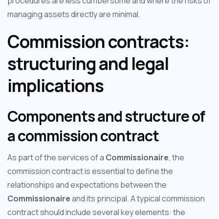
procedures are less cumbersome and where the risks of
managing assets directly are minimal.
Commission contracts:
structuring and legal
implications
Components and structure of
a commission contract
As part of the services of a
Commissionaire
, the
commission contract is essential to define the
relationships and expectations between the
Commissionaire
and its principal. A typical commission
contract should include several key elements: the