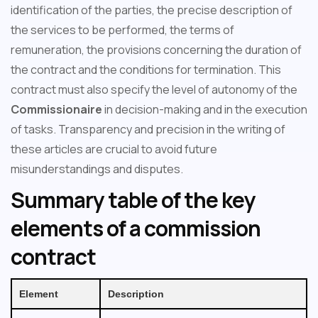
identification of the parties, the precise description of
the services to be performed, the terms of
remuneration, the provisions concerning the duration of
the contract and the conditions for termination. This
contract must also specify the level of autonomy of the
Commissionaire
in decision-making and in the execution
of tasks. Transparency and precision in the writing of
these articles are crucial to avoid future
misunderstandings and disputes.
Summary table of the key
elements of a commission
contract
Element
Description