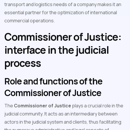
transport and logistics needs of a company makes it an
essential partner for the optimization of international
commercial operations.
Commissioner of Justice:
interface in the judicial
process
Role and functions of the
Commissioner of Justice
The
Commissioner of Justice
plays a crucial role in the
judicial community. It acts as an intermediary between
actors in the judicial system and clients, thus facilitating