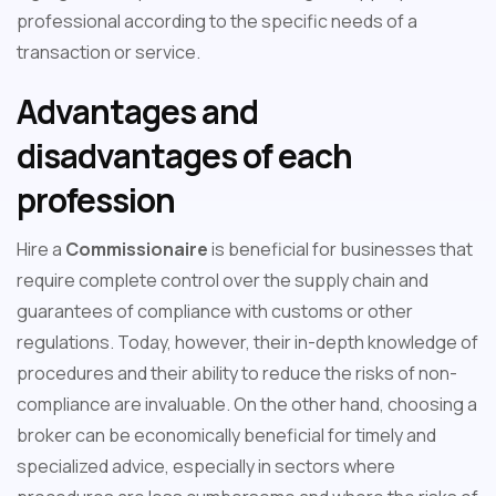
professional according to the specific needs of a
transaction or service.
Advantages and
disadvantages of each
profession
Hire a
Commissionaire
is beneficial for businesses that
require complete control over the supply chain and
guarantees of compliance with customs or other
regulations. Today, however, their in-depth knowledge of
procedures and their ability to reduce the risks of non-
compliance are invaluable. On the other hand, choosing a
broker can be economically beneficial for timely and
specialized advice, especially in sectors where