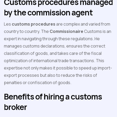
Customs procedures managed
by the commission agent
Les
customs procedures
are complex and varied from
country to country. The
Commissionaire
Customs is an
expert in navigating through these regulations. He
manages customs declarations, ensures the correct
classification of goods, and takes care of the fiscal
optimization of international trade transactions. This
expertise not only makes it possible to speed up import-
export processes but also to reduce the risks of
penalties or confiscation of goods.
Benefits of hiring a customs
broker