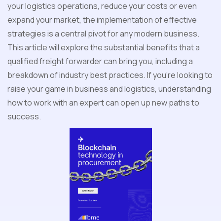
your logistics operations, reduce your costs or even
expand your market, the implementation of effective
strategies is a central pivot for any modern business.
This article will explore the substantial benefits that a
qualified freight forwarder can bring you, including a
breakdown of industry best practices. If you're looking to
raise your game in business and logistics, understanding
how to work with an expert can open up new paths to
success.