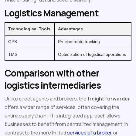
Logistics Management
Technological Tools
Advantages
GPS
Precise route tracking
TMS
Optimization of logistical operations
Comparison with other
logistics intermediaries
Unlike direct agents and brokers, the
freight forwarder
offers a wider range of services, often covering the
entire supply chain. This integrated approach allows
businesses to benefit from centralized management, in
contrast to the more limited
services of a broker
or