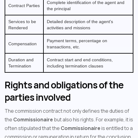
Complete identification of the agent and
Contract Parties
the principal
Services to be
Detailed description of the agent's
Rendered
activities and missions
Payment terms, percentage on
Compensation
transactions, etc.
Duration and
Contract start and end conditions,
Termination
including termination clauses
Rights and obligations of the
parties involved
The commission contract not only defines the duties of
the
Commissionaire
but also his rights. For example, it is
often stipulated that the
Commissionaire
is entitled to a
commission or remuneration in return for the conclusion