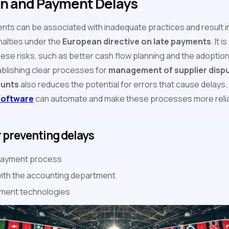
on and Payment Delays
ents can be associated with inadequate practices and result
nalties under the
European directive on late payments
. It 
hese risks, such as better cash flow planning and the adoptio
ablishing clear processes for
management of supplier disp
ounts
also reduces the potential for errors that cause delays. 
software
can automate and make these processes more reliabl
r preventing delays
 payment process
with the accounting department
ment technologies