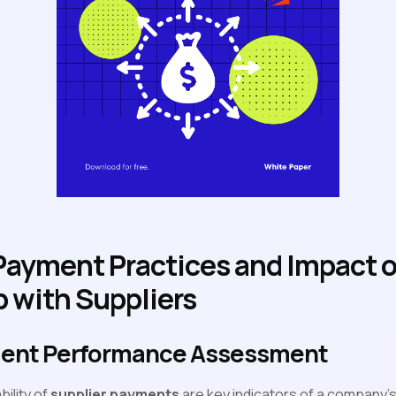
 Payment Practices and Impact 
p with Suppliers
ment Performance Assessment
bility of
supplier payments
are key indicators of a company's