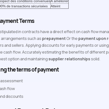
espect des conditions convenues
À améliorer
00% de transactions sécurisées
Atteint
Payment Terms
stipulated in contracts have a direct effect on cash flow ma
to arrangements such as
prepayment
Or the
payment upon re
ers and sellers. Applying discounts for early payments or usi
ze cash flow. Accurately estimating the benefits of different
 best option and maintaining
supplier relationships
solid.
ing the terms of payment
sk assessment
ash flow
and discounts