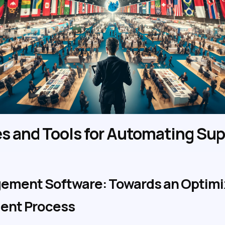
s and Tools for Automating Sup
ement Software: Towards an Optimiz
ment Process