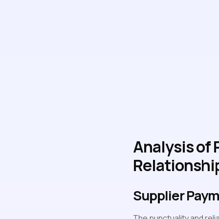
Analysis of
Relationshi
Supplier Pay
The punctuality and relia