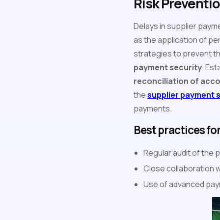
Risk Preventi
Delays in supplier paym
as the application of pe
strategies to prevent t
payment security
. Est
reconciliation of acc
the
supplier payment 
payments.
Best practices fo
Regular audit of the
Close collaboration 
Use of advanced pay