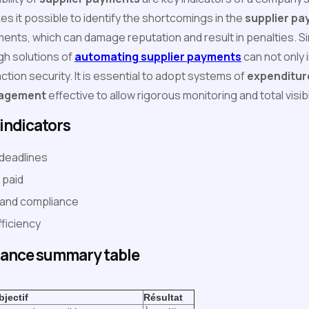
s it possible to identify the shortcomings in the
supplier p
ments, which can damage reputation and result in penalties. Si
h solutions of
automating supplier payments
can not only 
tion security. It is essential to adopt systems of
expenditur
nagement
effective to allow rigorous monitoring and total visib
indicators
deadlines
 paid
 and compliance
ficiency
ance summary table
‍
bjectif
Résultat