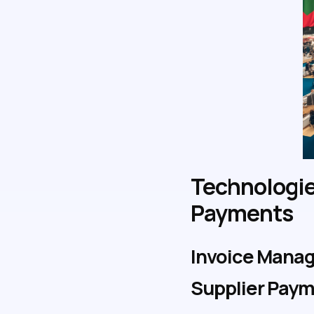
Technologie
Payments
Invoice Manag
Supplier Pay