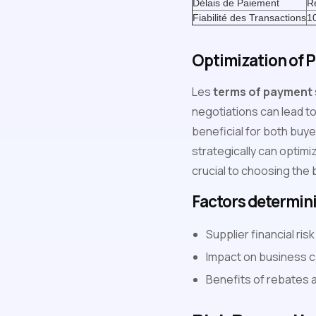
Délais de Paiement
R
Fiabilité des Transactions
1
Optimization of 
Les
terms of payment
negotiations can lead 
beneficial for both buy
strategically can optimi
crucial to choosing the
Factors determin
Supplier financial ri
Impact on business c
Benefits of rebates 