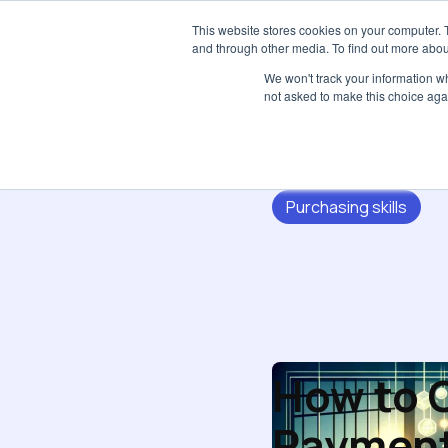
This website stores cookies on your computer. 
and through other media. To find out more abou
We won't track your information whe
not asked to make this choice aga
Purchasing skills
How to O
Paymen