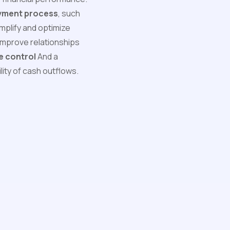
ayment process
, such
mplify and optimize
improve relationships
e control
And a
ility of cash outflows.