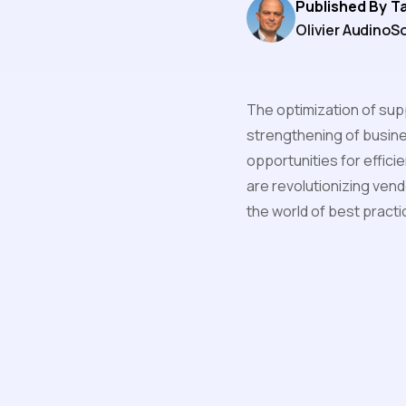
Published By
T
Olivier Audino
So
The optimization of sup
strengthening of busine
opportunities for effici
are revolutionizing vend
the world of best pract