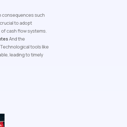
 in consequences such
is crucial to adopt
n of cash flow systems.
utes
And the
Technological tools like
e, leading to timely