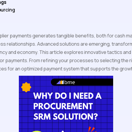
ags
urcing
plier payments generates tangible benefits, both for cash 
ss relationships. Advanced solutions are emerging, transform
ency and economy. This article explores innovative tactics and
or payments. From refining your processes to selecting the ri
ices for an optimized payment system that supports the growt