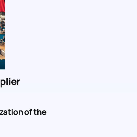
plier
ation of the