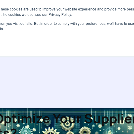
These cookies are used to improve your website experience and provide more perso
Services
Pricing
Resources
Abou
t the cookies we use, see our Privacy Policy.
n you visit our site. But in order to comply with your preferences, we'll have to use 
in.
ptimize Your Supplie
ts?