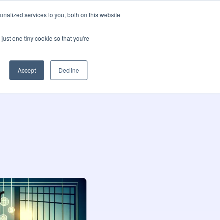
nalized services to you, both on this website
t us
Blog
🌍 Languages
Contact us
just one tiny cookie so that you're
Accept
Decline
r