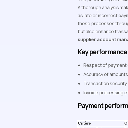
A thorough analysis make
as late or incorrect pay
these processes throug
but also enhance transac
supplier account ma
Key performance 
Respect of payment 
Accuracy of amounts
Transaction security
Invoice processing ef
Payment perform
Critère
O