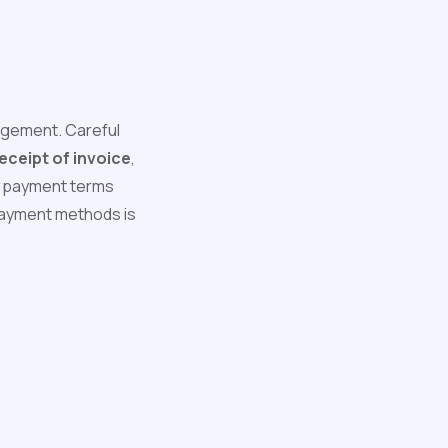
nagement. Careful
ceipt of invoice
,
ng payment terms
 payment methods is