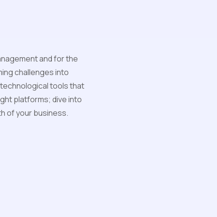
management and for the
ing challenges into
 technological tools that
ght platforms; dive into
h of your business.