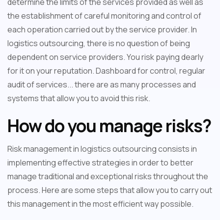
determine the limits of the services provided as well as
the establishment of careful monitoring and control of
each operation carried out by the service provider. In
logistics outsourcing, there is no question of being
dependent on service providers. You risk paying dearly
for it on your reputation. Dashboard for control, regular
audit of services... there are as many processes and
systems that allow you to avoid this risk.
How do you manage risks?
Risk management in logistics outsourcing consists in
implementing effective strategies in order to better
manage traditional and exceptional risks throughout the
process. Here are some steps that allow you to carry out
this management in the most efficient way possible.