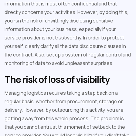
information that is most often confidential and that
directly concerns your activities. However, by doing this,
you run the risk of unwittingly disclosing sensitive
information about your business, especially if your
service provider is not trustworthy. In order to protect
yourself, clearly clarify all the data disclosure clauses in
the contract. Also, set up a system of regular control and
monitoring of data to avoid unpleasant surprises.
The risk of loss of visibility
Managing logistics requires taking a step back on a
regular basis, whether from procurement, storage or
delivery. However, by outsourcing this activity, you are
getting away from this whole process. The problem is
that you cannot entrust this moment of setback to the
service provider. You would lose visibility if you didn't take