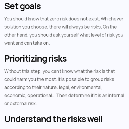
Set goals
You should know that zero risk does not exist. Whichever
solution you choose, there will always be risks. On the
other hand, you should ask yourself what level of risk you
want and can take on.
Prioritizing risks
Without this step, you can't know what the risk is that
could harm you the most. It is possible to group risks
according to their nature: legal, environmental,
economic, operational... Then determine if it is an internal
or external risk.
Understand the risks well