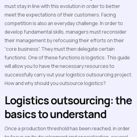
must stay in line with this evolution in order to better
meet the expectations of their customers. Facing
competition is also an everyday challenge. In order to
develop fundamental skills, managers must reconsider
their management by refocusing their efforts on their
“core business”. They must then delegate certain
functions. One of these functions is logistics. This guide
will allow you to have the necessary resources to
successfully carry out your logistics outsourcing project.
How and why should you outsource logistics?
Logistics outsourcing: the
basics to understand
Once a production threshold has been reached, in order