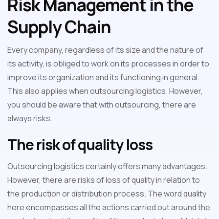
Risk Management in the
Supply Chain
Every company, regardless of its size and the nature of
its activity, is obliged to work on its processes in order to
improve its organization and its functioning in general.
This also applies when outsourcing logistics. However,
you should be aware that with outsourcing, there are
always risks.
The risk of quality loss
Outsourcing logistics certainly offers many advantages.
However, there are risks of loss of quality in relation to
the production or distribution process. The word quality
here encompasses all the actions carried out around the