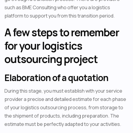
such as BME Consulting who offer you a logistics
platform to support you from this transition period.
A few steps to remember
for your logistics
outsourcing project
Elaboration of a quotation
During this stage, you must establish with your service
provider a precise and detailed estimate for each phase
of your logistics outsourcing process, from storage to
the shipment of products, including preparation. The
estimate must be perfectly adapted to your activities.