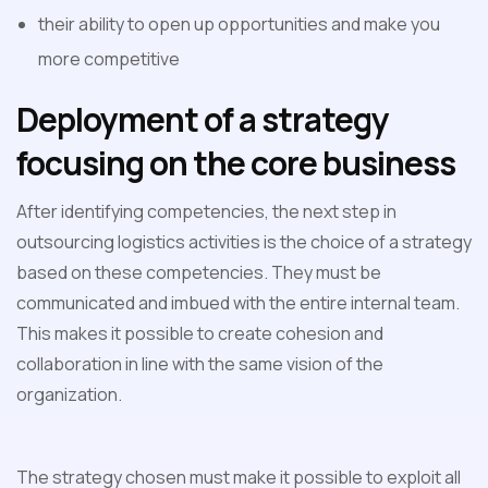
their ability to open up opportunities and make you
more competitive
Deployment of a strategy
focusing on the core business
After identifying competencies, the next step in
outsourcing logistics activities is the choice of a strategy
based on these competencies. They must be
communicated and imbued with the entire internal team.
This makes it possible to create cohesion and
collaboration in line with the same vision of the
organization.
The strategy chosen must make it possible to exploit all