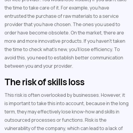
the time to take care of it. For example, you have
entrusted the purchase of raw materials to a service
provider that you have chosen. The ones you used to
order have become obsolete. On the market, there are
more and more innovative products. If you haven't taken
the time to check what's new, you'll lose efficiency. To
avoid this, you need to establish better communication
between you and your provider.
The risk of skills loss
This risk is often overlooked by businesses. However, it
is important to take this into account, because in the long
term, they may effectively lose know-how and skills in
outsourced processes or functions. Risk is the
vulnerability of the company, which can lead to a lack of