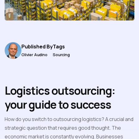
Published By
Tags
Olivier Audino
Sourcing
Logistics outsourcing:
your guide to success
How do you switch to outsourcing logistics? A crucial and
strategic question that requires good thought. The
economic market is constantly evolving. Businesses