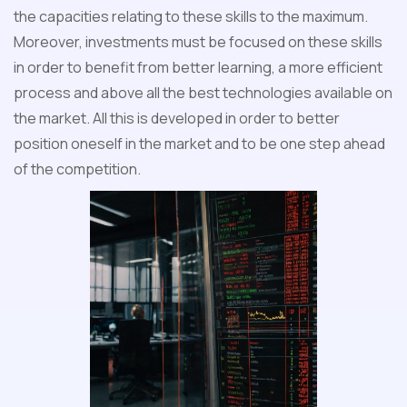
the capacities relating to these skills to the maximum.
Moreover, investments must be focused on these skills
in order to benefit from better learning, a more efficient
process and above all the best technologies available on
the market. All this is developed in order to better
position oneself in the market and to be one step ahead
of the competition.