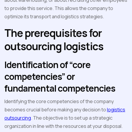
about warehousing, or about recruiting other employees
to provide this service. This allows the company to
optimize its transport and logistics strategies.
The prerequisites for
outsourcing logistics
Identification of “core
competencies” or
fundamental competencies
Identifying the core competencies of the company
becomes crucial before making any decision to
logistics
outsourcing
. The objective is to set up a strategic
organization in line with the resources at your disposal.