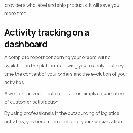
providers who label and ship products. It will save you
more time.
Activity tracking on a
dashboard
A complete report concerning your orders will be
available on the platform, allowing you to analyze at any
time the content of your orders and the evolution of your
activities.
A well-organized logistics service is simply a guarantee
of customer satisfaction.
By using professionals in the outsourcing of logistics
activities, you become in control of your specialization.