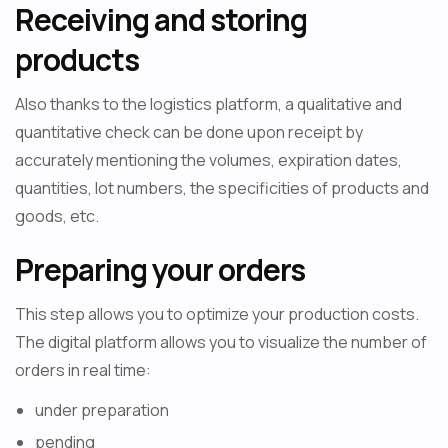
Receiving and storing
products
Also thanks to the logistics platform, a qualitative and
quantitative check can be done upon receipt by
accurately mentioning the volumes, expiration dates,
quantities, lot numbers, the specificities of products and
goods, etc.
Preparing your orders
This step allows you to optimize your production costs.
The digital platform allows you to visualize the number of
orders in real time:
under preparation
pending