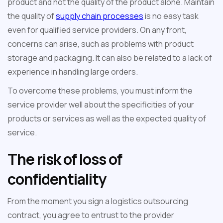
product and not the quality of the product alone. Maintain
the quality of
supply chain processes
is no easy task
even for qualified service providers. On any front,
concerns can arise, such as problems with product
storage and packaging. It can also be related to a lack of
experience in handling large orders.
To overcome these problems, you must inform the
service provider well about the specificities of your
products or services as well as the expected quality of
service.
The risk of loss of
confidentiality
From the moment you sign a logistics outsourcing
contract, you agree to entrust to the provider