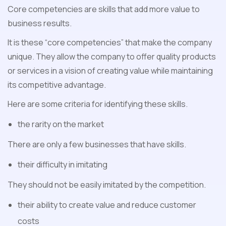
Core competencies are skills that add more value to
business results.
It is these “core competencies” that make the company
unique. They allow the company to offer quality products
or services in a vision of creating value while maintaining
its competitive advantage.
Here are some criteria for identifying these skills.
the rarity on the market
There are only a few businesses that have skills.
their difficulty in imitating
They should not be easily imitated by the competition.
their ability to create value and reduce customer
costs