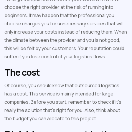
choose the right provider at the risk of running into
beginners. It may happen that the professional you
choose charges you for unnecessary services that will
only increase your costs instead of reducing them. When
the climate between the provider and you is not good,
this will be felt by your customers. Your reputation could
suffer if you lose control of your logistics flows.
The cost
Of course, you should know that outsourced logistics
has a cost. This service is mainly intended for large
companies. Before you start, remember to check if it's
really the solution that's right for you. Also, think about
the budget you can allocate to this project.