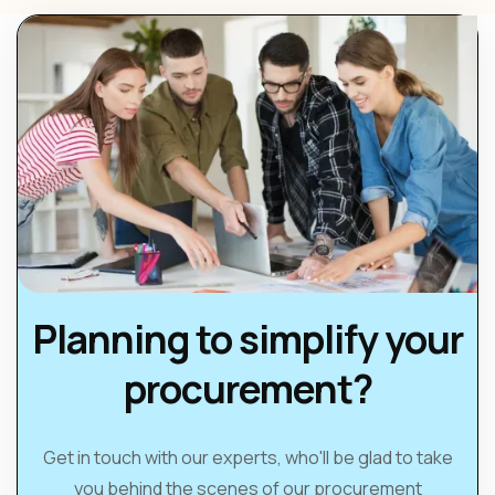
Planning to simplify your
procurement?
Get in touch with our experts, who'll be glad to take
you behind the scenes of our procurement