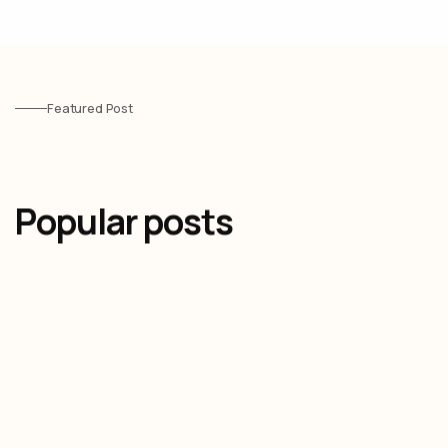
Featured Post
Popular posts