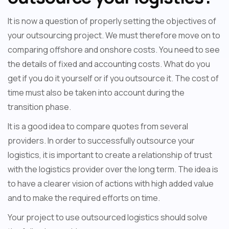
It is now a question of properly setting the objectives of
your outsourcing project. We must therefore move on to
comparing offshore and onshore costs. You need to see
the details of fixed and accounting costs. What do you
get if you do it yourself or if you outsource it. The cost of
time must also be taken into account during the
transition phase.
It is a good idea to compare quotes from several
providers. In order to successfully outsource your
logistics, it is important to create a relationship of trust
with the logistics provider over the long term. The idea is
to have a clearer vision of actions with high added value
and to make the required efforts on time.
Your project to use outsourced logistics should solve