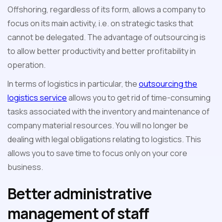
Offshoring, regardless of its form, allows a company to
focus on its main activity, i.e. on strategic tasks that
cannot be delegated. The advantage of outsourcing is
to allow better productivity and better profitability in
operation.
In terms of logistics in particular, the
outsourcing the
logistics service
allows you to get rid of time-consuming
tasks associated with the inventory and maintenance of
company material resources. You will no longer be
dealing with legal obligations relating to logistics. This
allows you to save time to focus only on your core
business.
Better administrative
management of staff