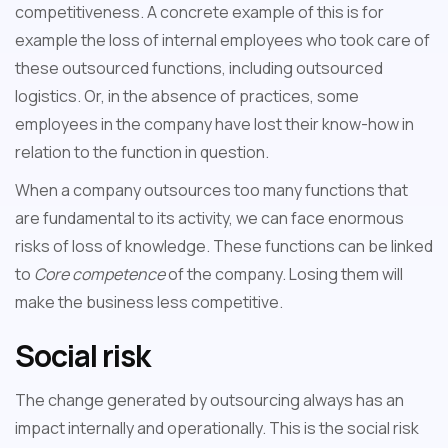
competitiveness. A concrete example of this is for
example the loss of internal employees who took care of
these outsourced functions, including outsourced
logistics. Or, in the absence of practices, some
employees in the company have lost their know-how in
relation to the function in question.
When a company outsources too many functions that
are fundamental to its activity, we can face enormous
risks of loss of knowledge. These functions can be linked
to
Core competence
of the company. Losing them will
make the business less competitive.
Social risk
The change generated by outsourcing always has an
impact internally and operationally. This is the social risk