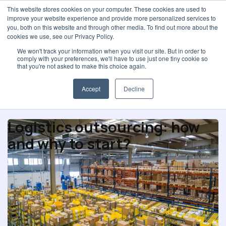
This website stores cookies on your computer. These cookies are used to
improve your website experience and provide more personalized services to
you, both on this website and through other media. To find out more about the
cookies we use, see our Privacy Policy.
We won't track your information when you visit our site. But in order to
comply with your preferences, we'll have to use just one tiny cookie so
Procurement strategy
that you're not asked to make this choice again.
Accept
Decline
Logistics outsourcing: how
and why to start?