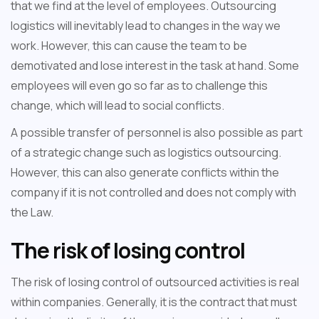
that we find at the level of employees. Outsourcing
logistics will inevitably lead to changes in the way we
work. However, this can cause the team to be
demotivated and lose interest in the task at hand. Some
employees will even go so far as to challenge this
change, which will lead to social conflicts.
A possible transfer of personnel is also possible as part
of a strategic change such as logistics outsourcing.
However, this can also generate conflicts within the
company if it is not controlled and does not comply with
the Law.
The risk of losing control
The risk of losing control of outsourced activities is real
within companies. Generally, it is the contract that must