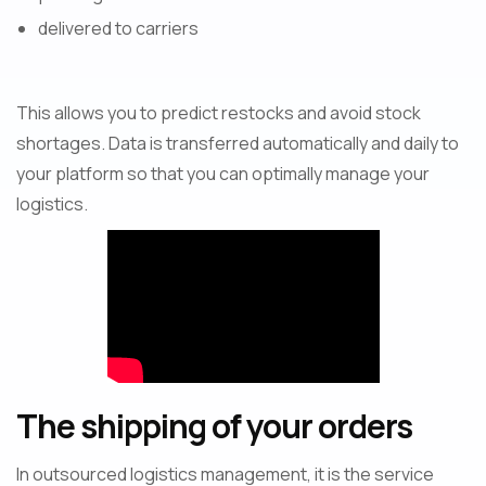
delivered to carriers
This allows you to predict restocks and avoid stock
shortages. Data is transferred automatically and daily to
your platform so that you can optimally manage your
logistics.
The shipping of your orders
In outsourced logistics management, it is the service