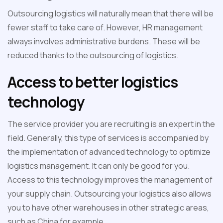
Outsourcing logistics will naturally mean that there will be
fewer staff to take care of. However, HR management
always involves administrative burdens. These will be
reduced thanks to the outsourcing of logistics.
Access to better logistics
technology
The service provider you are recruiting is an expert in the
field. Generally, this type of services is accompanied by
the implementation of advanced technology to optimize
logistics management. It can only be good for you.
Access to this technology improves the management of
your supply chain. Outsourcing your logistics also allows
you to have other warehouses in other strategic areas,
such as China for example.