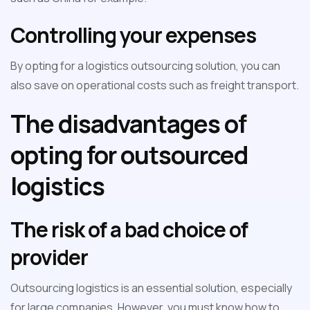
Controlling your expenses
By opting for a logistics outsourcing solution, you can
also save on operational costs such as freight transport.
The disadvantages of
opting for outsourced
logistics
The risk of a bad choice of
provider
Outsourcing logistics is an essential solution, especially
for large companies. However, you must know how to