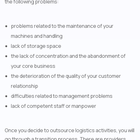
the following problems:
problems related to the maintenance of your
machines and handling
lack of storage space
the lack of concentration and the abandonment of
your core business
the deterioration of the quality of your customer
relationship
difficulties related to management problems
lack of competent staff or manpower
Once you decide to outsource logistics activities, you will
go through a transition process. There are providers