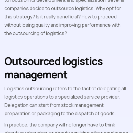
to focus on its development and specialization, several
companies decide to outsource logistics. Why opt for
this strategy? Is it really beneficial? How to proceed
without losing quality and improving performance with
the outsourcing of logistics?
Outsourced logistics
management
Logistics outsourcing refers to the fact of delegating all
logistics operations to a specialized service provider.
Delegation can start from stock management,
preparation or packaging to the dispatch of goods.
In practice, the company will no longer have to think