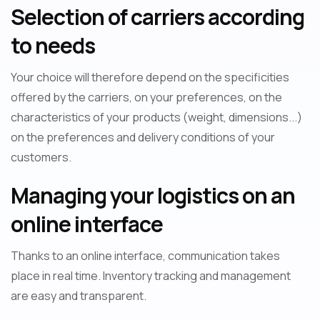
Selection of carriers according
to needs
Your choice will therefore depend on the specificities
offered by the carriers, on your preferences, on the
characteristics of your products (weight, dimensions...)
on the preferences and delivery conditions of your
customers.
Managing your logistics on an
online interface
Thanks to an online interface, communication takes
place in real time. Inventory tracking and management
are easy and transparent.