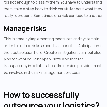
It is not enough to classify them. You have to understand
them, take a step back to think carefully about what they
really represent. Sometimes one risk can lead to another.
Manage risks
This is done by implementing measures and systems in
order to reduce risks as much as possible. Anticipation is
the best solution here. Create a mitigation plan, but also
plan for what could happen. Note also that for
transparency in collaboration, the service provider must
be involved in the risk management process.
How to successfully
outsource your logistics?