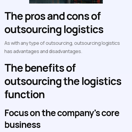
The pros and cons of
outsourcing logistics
As with any type of outsourcing, outsourcing logistics
has advantages and disadvantages.
The benefits of
outsourcing the logistics
function
Focus on the company's core
business